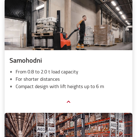
Samohodni
From 0.8 to 2.0 t load capacity
For shorter distances
Compact design with lift heights up to 6 m