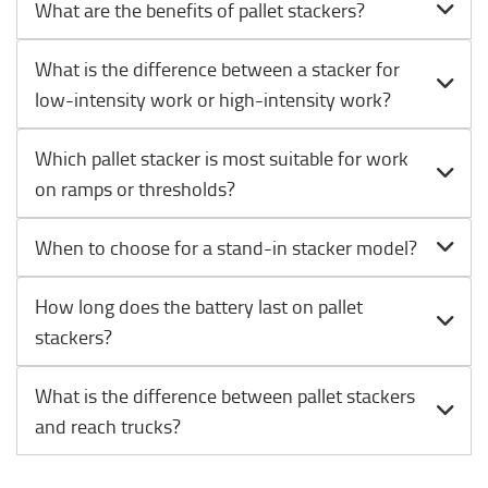
What are the benefits of pallet stackers?
What is the difference between a stacker for
low-intensity work or high-intensity work?
Which pallet stacker is most suitable for work
on ramps or thresholds?
When to choose for a stand-in stacker model?
How long does the battery last on pallet
stackers?
What is the difference between pallet stackers
and reach trucks?