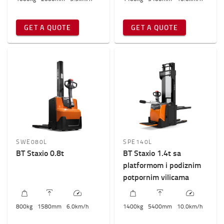
GET A QUOTE
GET A QUOTE
SWE080L
SPE140L
BT Staxio 0.8t
BT Staxio 1.4t sa
platformom i podiznim
potpornim vilicama
800
kg
1580
mm
6.0
km/h
1400
kg
5400
mm
10.0
km/h