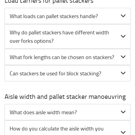
Load carriers for pallet stackers
What loads can pallet stackers handle?
Why do pallet stackers have different width
over forks options?
What fork lengths can be chosen on stackers?
Can stackers be used for block stacking?
Aisle width and pallet stacker manoeuvring
What does aisle width mean?
How do you calculate the aisle width you