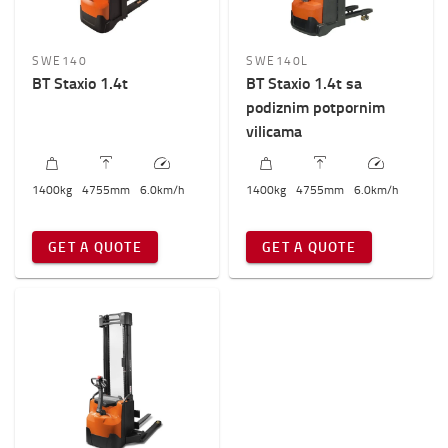
SWE140
SWE140L
BT Staxio 1.4t
BT Staxio 1.4t sa
podiznim potpornim
vilicama
1400
kg
4755
mm
6.0
km/h
1400
kg
4755
mm
6.0
km/h
GET A QUOTE
GET A QUOTE