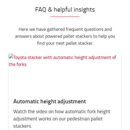
FAQ & helpful insights
Here we have gathered frequent questions and
answers about powered pallet stackers to help you
find your next pallet stacker.
Automatic height adjustment
Watch the video on how automatic fork height
adjustment works on our pedestrian pallet
stackers.