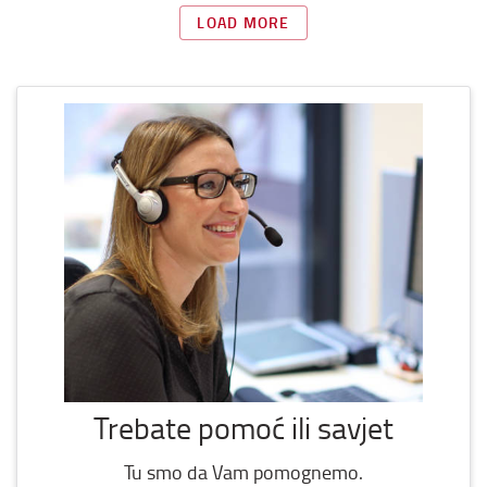
LOAD MORE
Trebate pomoć ili savjet
Tu smo da Vam pomognemo.