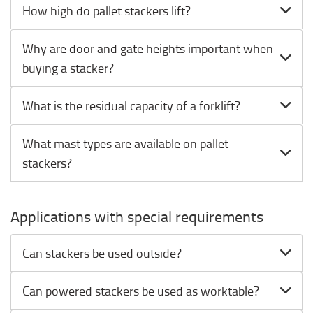
How high do pallet stackers lift?
Why are door and gate heights important when
buying a stacker?
What is the residual capacity of a forklift?
What mast types are available on pallet
stackers?
Applications with special requirements
Can stackers be used outside?
Can powered stackers be used as worktable?