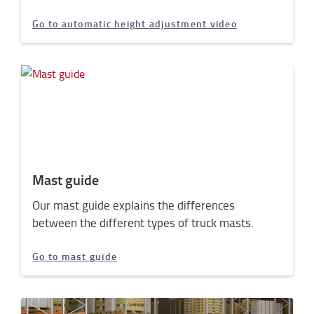
Go to automatic height adjustment video
Mast guide
Our mast guide explains the differences
between the different types of truck masts.
Go to mast guide