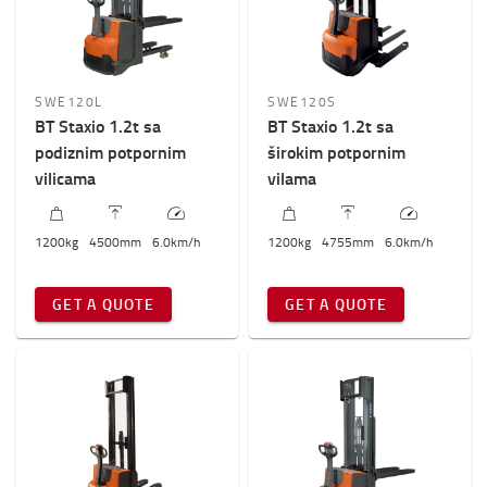
SWE120L
SWE120S
BT Staxio 1.2t sa
BT Staxio 1.2t sa
podiznim potpornim
širokim potpornim
vilicama
vilama
1200
kg
4500
mm
6.0
km/h
1200
kg
4755
mm
6.0
km/h
GET A QUOTE
GET A QUOTE