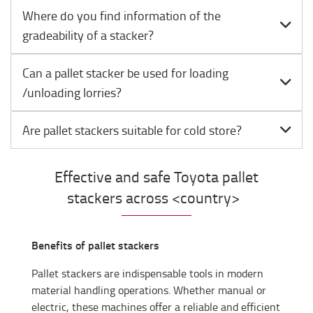
Where do you find information of the
gradeability of a stacker?
Can a pallet stacker be used for loading
/unloading lorries?
Are pallet stackers suitable for cold store?
Effective and safe Toyota pallet
stackers across <country>
Benefits of pallet stackers
Pallet stackers are indispensable tools in modern
material handling operations. Whether manual or
electric, these machines offer a reliable and efficient