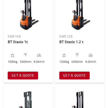
SWE100
SWE120
BT Staxio 1t
BT Staxio 1.2 t
1000
kg
3300
mm
6.0
km/h
1200
kg
4500
mm
6.0
km/h
GET A QUOTE
GET A QUOTE