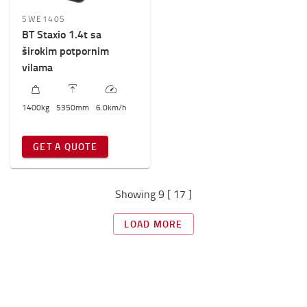
SWE140S
BT Staxio 1.4t sa
širokim potpornim
vilama
1400
kg
5350
mm
6.0
km/h
GET A QUOTE
Showing 9 [ 17 ]
LOAD MORE