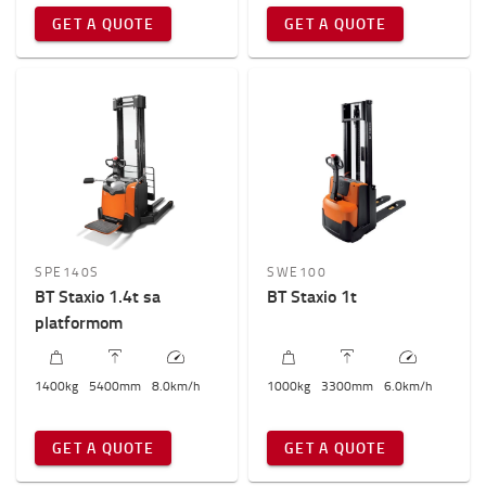
GET A QUOTE
GET A QUOTE
SPE140S
SWE100
BT Staxio 1.4t sa
BT Staxio 1t
platformom
1400
kg
5400
mm
8.0
km/h
1000
kg
3300
mm
6.0
km/h
GET A QUOTE
GET A QUOTE