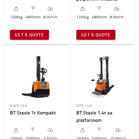
1200
kg
4800
mm
8.0
km/h
1200
kg
4800
mm
8.0
km/h
GET A QUOTE
GET A QUOTE
HWE100
SPE140
BT Staxio 1t Kompakt
BT Staxio 1.4t sa
platformom
1000
kg
2000
mm
5.5
km/h
1400
kg
5400
mm
10.0
km/h