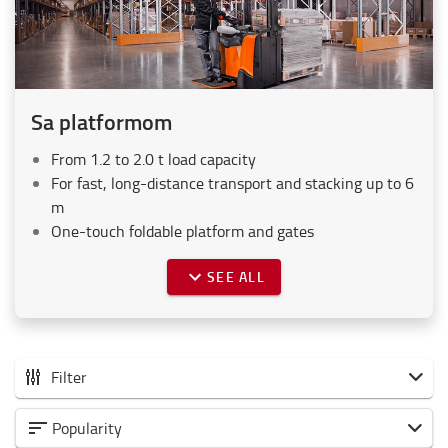
Sa platformom
From 1.2 to 2.0 t load capacity
For fast, long-distance transport and stacking up to 6
m
One-touch foldable platform and gates
SEE ALL
Filter
Svi elektro visokopodizni paletari
Popularity