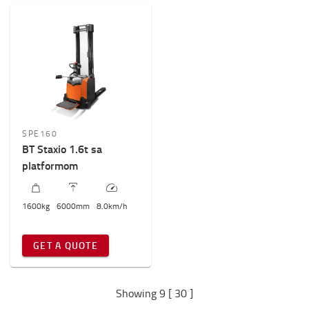
SPE160
BT Staxio 1.6t sa
platformom
1600
kg
6000
mm
8.0
km/h
GET A QUOTE
Showing 9 [ 30 ]