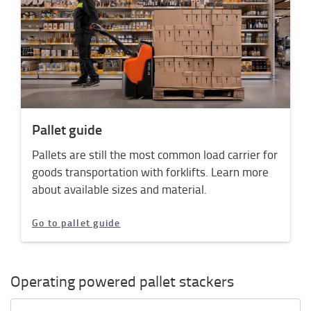
Pallet guide
Pallets are still the most common load carrier for
goods transportation with forklifts. Learn more
about available sizes and material.
Go to pallet guide
Operating powered pallet stackers