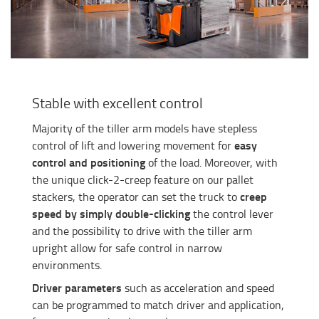
Stable with excellent control
Majority of the tiller arm models have stepless
easy
control of lift and lowering movement for
control and positioning
of the load. Moreover, with
the unique click-2-creep feature on our pallet
creep
stackers, the operator can set the truck to
speed by simply double-clicking
the control lever
and the possibility to drive with the tiller arm
upright allow for safe control in narrow
environments.
Driver parameters
such as acceleration and speed
can be programmed to match driver and application,