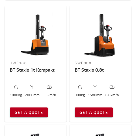
Samohodni
Sa paltformom
Weight of load?
800kg
-
2000kg
Visina dizanja? (mm)
1500mm
-
6000mm
HWE100
SWE080L
BT Staxio 1t Kompakt
BT Staxio 0.8t
Ukupna visina viljuškara
1000mm
-
2200mm
1000
kg
2000
mm
5.5
km/h
800
kg
1580
mm
6.0
km/h
GET A QUOTE
GET A QUOTE