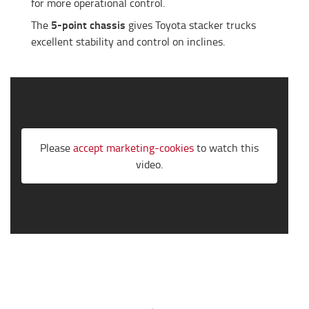
for more operational control.
5-point chassis
The
gives Toyota stacker trucks
excellent stability and control on inclines.
Please
accept marketing-cookies
to watch this
video.