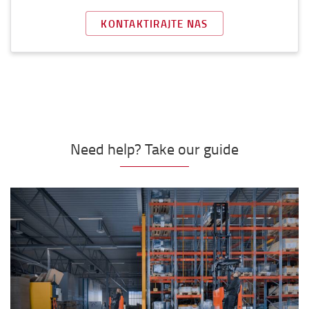
KONTAKTIRAJTE NAS
Need help? Take our guide