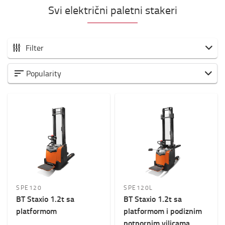
Svi električni paletni stakeri
Filter
Svi elektro visokopodizni paletari
Popularity
Samohodni
Sa paltformom
Weight of load?
800kg
-
2000kg
Visina dizanja? (mm)
1500mm
-
6000mm
SPE120
SPE120L
BT Staxio 1.2t sa
BT Staxio 1.2t sa
Ukupna visina viljuškara
platformom
platformom i podiznim
0mm
-
2200mm
potpornim vilicama