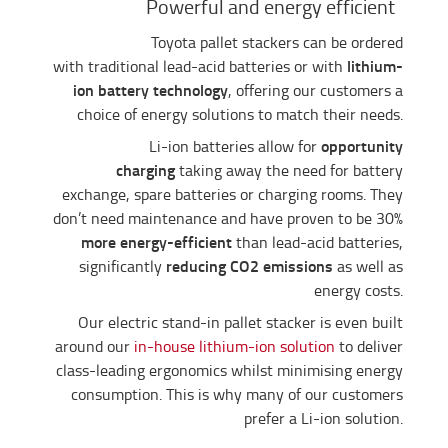
Powerful and energy efficient
Toyota pallet stackers can be ordered
lithium-
with traditional lead-acid batteries or with
ion battery technology
, offering our customers a
choice of energy solutions to match their needs.
opportunity
Li-ion batteries allow for
charging
taking away the need for battery
exchange, spare batteries or charging rooms. They
don’t need maintenance and have proven to be 30%
more energy-efficient
than lead-acid batteries,
reducing CO2 emissions
significantly
as well as
energy costs.
Our electric stand-in pallet stacker is even built
around our
in-house lithium-ion solution
to deliver
class-leading ergonomics whilst minimising energy
consumption. This is why many of our customers
prefer a Li-ion solution.