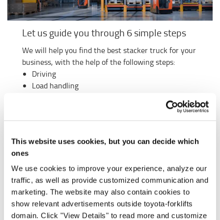
Let us guide you through 6 simple steps
We will help you find the best stacker truck for your
business, with the help of the following steps:
Driving
Load handling
Load carrier
Manoeuvring
Lifting
Special requirements
This website uses cookies, but you can decide which
ones
Take the guide and find out which pallet stacker is
your best match!
We use cookies to improve your experience, analyze our
traffic, as well as provide customized communication and
START THE GUIDE
marketing. The website may also contain cookies to
show relevant advertisements outside toyota-forklifts
domain. Click "View Details" to read more and customize