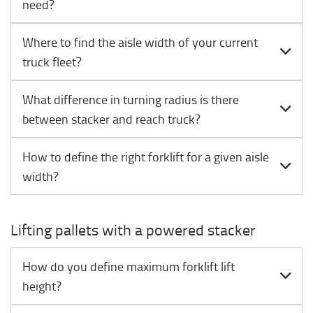
need?
Where to find the aisle width of your current
truck fleet?
What difference in turning radius is there
between stacker and reach truck?
How to define the right forklift for a given aisle
width?
Lifting pallets with a powered stacker
How do you define maximum forklift lift
height?