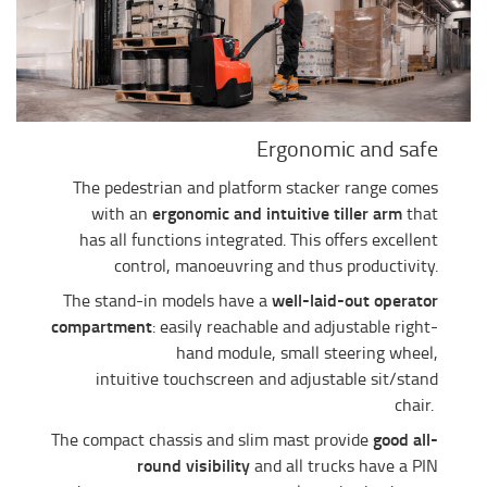
Ergonomic and safe
The pedestrian and platform stacker range comes
ergonomic and intuitive tiller arm
with an
that
has all functions integrated. This offers excellent
control, manoeuvring and thus productivity.
well-laid-out operator
The stand-in models have a
compartment
: easily reachable and adjustable right-
hand module, small steering wheel,
intuitive touchscreen and adjustable sit/stand
chair.
good all-
The compact chassis and slim mast provide
round visibility
and all trucks have a PIN