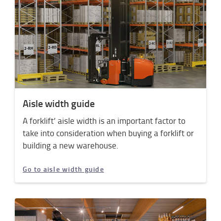
Aisle width guide
A forklift’ aisle width is an important factor to
take into consideration when buying a forklift or
building a new warehouse.
Go to aisle width guide