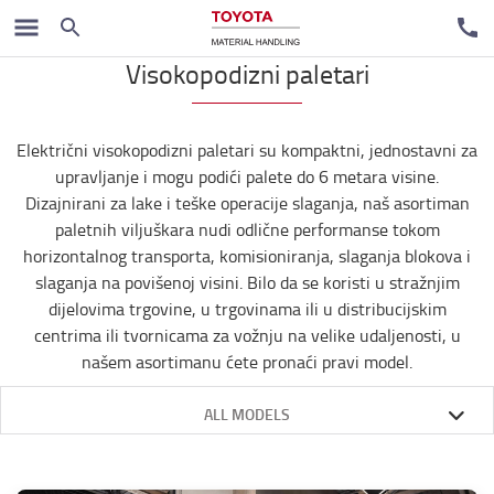
Our products
Visokopodizni paletari
Električni visokopodizni paletari su kompaktni, jednostavni za
upravljanje i mogu podići palete do 6 metara visine.
Dizajnirani za lake i teške operacije slaganja, naš asortiman
paletnih viljuškara nudi odlične performanse tokom
horizontalnog transporta, komisioniranja, slaganja blokova i
slaganja na povišenoj visini. Bilo da se koristi u stražnjim
dijelovima trgovine, u trgovinama ili u distribucijskim
centrima ili tvornicama za vožnju na velike udaljenosti, u
našem asortimanu ćete pronaći pravi model.
ALL MODELS