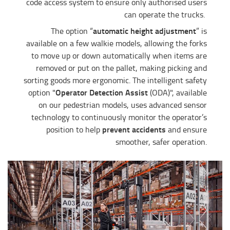
code access system to ensure only authorised users
can operate the trucks.
automatic height adjustment
The option “
” is
available on a few walkie models, allowing the forks
to move up or down automatically when items are
removed or put on the pallet, making picking and
sorting goods more ergonomic. The intelligent safety
Operator Detection Assist
option "
(ODA)", available
on our pedestrian models, uses advanced sensor
technology to continuously monitor the operator’s
prevent accidents
position to help
and ensure
smoother, safer operation.