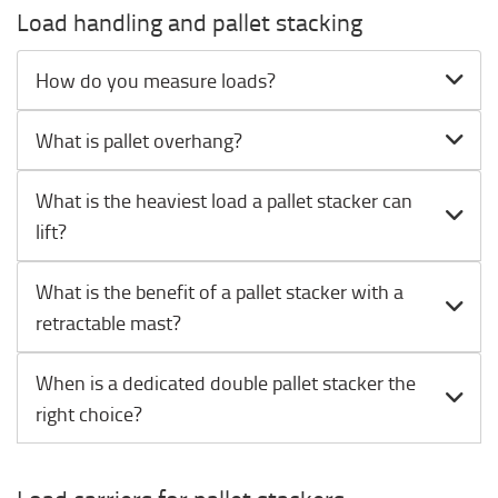
Load handling and pallet stacking
How do you measure loads?
What is pallet overhang?
What is the heaviest load a pallet stacker can
lift?
What is the benefit of a pallet stacker with a
retractable mast?
When is a dedicated double pallet stacker the
right choice?