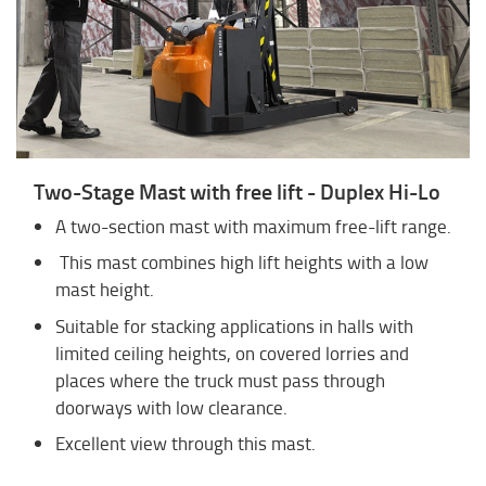
Two-Stage Mast with free lift - Duplex Hi-Lo
A two-section mast with maximum free-lift range.
This mast combines high lift heights with a low
mast height.
Suitable for stacking applications in halls with
limited ceiling heights, on covered lorries and
places where the truck must pass through
doorways with low clearance.
Excellent view through this mast.