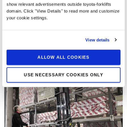
Has a free-lift range of 76 mm which enables
show relevant advertisements outside toyota-forklifts
horizontal transport of goods without raising the
domain. Click "View Details" to read more and customize
mast and increasing its minimum height. It's
your cookie settings.
especially useful if the site has low ceiling
clearance or doorways.
View details
Available on BT Staxio 1 t - 2 t
ALLOW ALL COOKIES
USE NECESSARY COOKIES ONLY