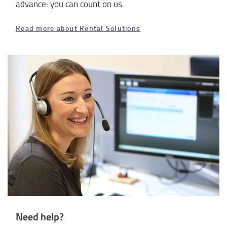
advance: you can count on us.
Read more about Rental Solutions
Need help?