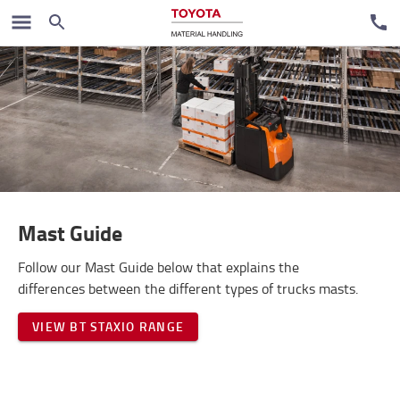
Vodiči
Mast Guide
Follow our Mast Guide below that explains the
differences between the different types of trucks masts.
VIEW BT STAXIO RANGE