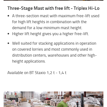
Three-Stage Mast with free lift - Triplex Hi-Lo
A three-section mast with maximum free-lift used
for high lift heights in combination with the
demand for a low minimum mast height.
Higher lift height gives you a higher free-lift.
Well suited for stacking applications in operation
on covered lorries and most commonly used in
distribution centers, warehouses and other high-
height applications.
Available on BT Staxio 1,2 t - 1,4 t