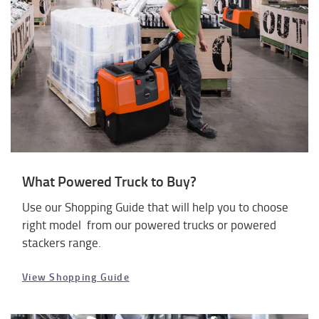
What Powered Truck to Buy?
Use our Shopping Guide that will help you to choose
right model from our powered trucks or powered
stackers range.
View Shopping Guide