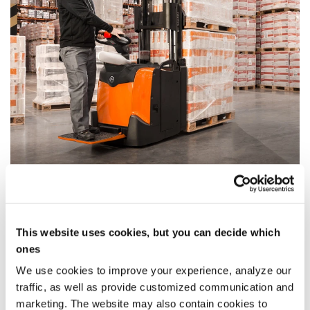
Two-Stage Mast with full view option
Duplex Tele Panoramic View
This website uses cookies, but you can decide which
This mast uses two mast sections with two
ones
cylinders positioned along the sides.
We use cookies to improve your experience, analyze our
Optimises operator visibility, while rendering fork
traffic, as well as provide customized communication and
positioning safe and easy.
marketing. The website may also contain cookies to