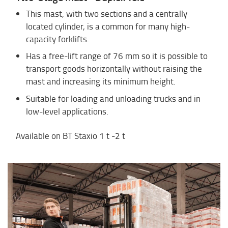
This mast, with two sections and a centrally
located cylinder, is a common for many high-
capacity forklifts.
Has a free-lift range of 76 mm so it is possible to
transport goods horizontally without raising the
mast and increasing its minimum height.
Suitable for loading and unloading trucks and in
low-level applications.
Available on BT Staxio 1 t -2 t