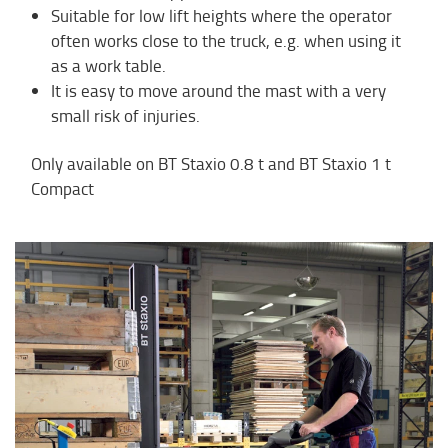
Suitable for low lift heights where the operator
often works close to the truck, e.g. when using it
as a work table.
It is easy to move around the mast with a very
small risk of injuries.
Only available on BT Staxio 0.8 t and BT Staxio 1 t
Compact