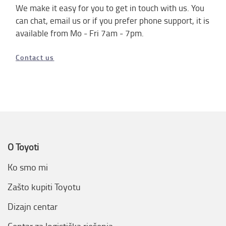
We make it easy for you to get in touch with us.
You
can chat, email us or if you prefer phone support, it is
available from Mo - Fri 7am - 7pm.
Contact us
O Toyoti
Ko smo mi
Zašto kupiti Toyotu
Dizajn centar