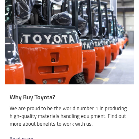
Why Buy Toyota?
We are proud to be the world number 1 in producing
high-quality materials handling equipment. Find out
more about benefits to work with us.
Read more