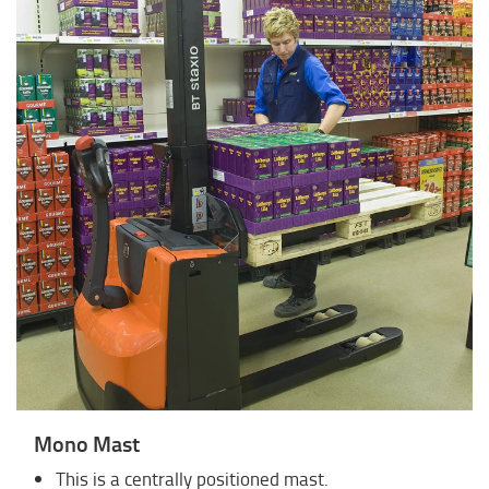
Mono Mast
This is a centrally positioned mast.