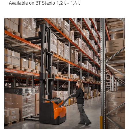
Available on BT Staxio 1,2 t - 1,4 t