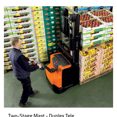
Two-Stage Mast - Duplex Tele