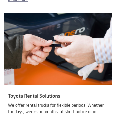
Toyota Rental Solutions
We offer rental trucks for flexible periods. Whether
for days, weeks or months, at short notice or in