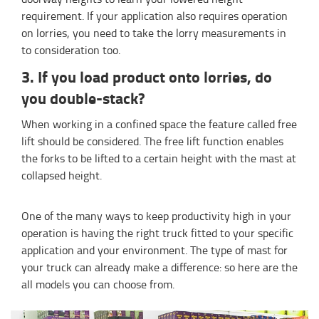
requirement. If your application also requires operation
on lorries, you need to take the lorry measurements in
to consideration too.
3. If you load product onto lorries, do
you double-stack?
When working in a confined space the feature called free
lift should be considered. The free lift function enables
the forks to be lifted to a certain height with the mast at
collapsed height.
One of the many ways to keep productivity high in your
operation is having the right truck fitted to your specific
application and your environment. The type of mast for
your truck can already make a difference: so here are the
all models you can choose from.