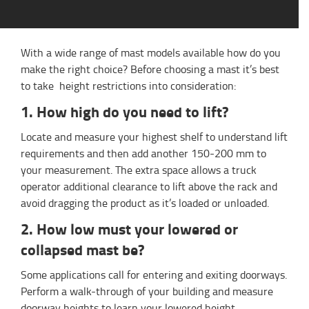
With a wide range of mast models available how do you
make the right choice? Before choosing a mast it’s best
to take height restrictions into consideration:
1. How high do you need to lift?
Locate and measure your highest shelf to understand lift
requirements and then add another 150-200 mm to
your measurement. The extra space allows a truck
operator additional clearance to lift above the rack and
avoid dragging the product as it’s loaded or unloaded.
2. How low must your lowered or
collapsed mast be?
Some applications call for entering and exiting doorways.
Perform a walk-through of your building and measure
doorway heights to learn your lowered height