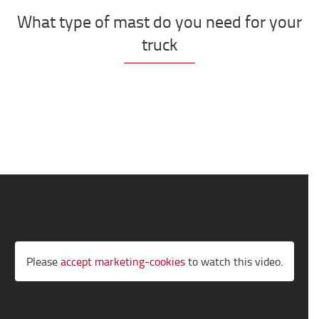
What type of mast do you need for your
truck
Please
accept marketing-cookies
to watch this video.