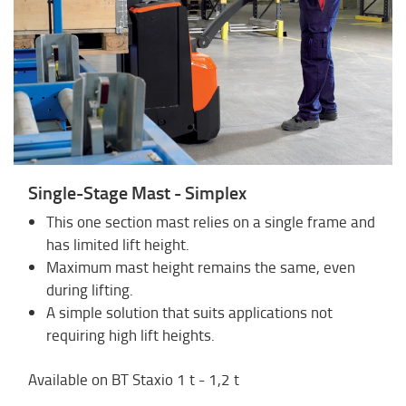
Single-Stage Mast - Simplex
This one section mast relies on a single frame and
has limited lift height.
Maximum mast height remains the same, even
during lifting.
A simple solution that suits applications not
requiring high lift heights.
Available on BT Staxio 1 t - 1,2 t