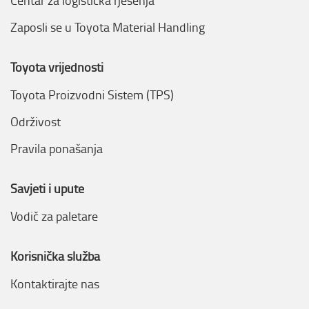
Centar za logistička rješenja
Zaposli se u Toyota Material Handling
Toyota vrijednosti
Toyota Proizvodni Sistem (TPS)
Održivost
Pravila ponašanja
Savjeti i upute
Vodič za paletare
Korisnička služba
Kontaktirajte nas