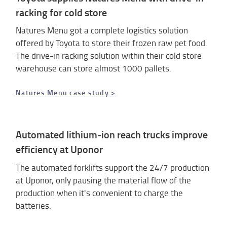
racking for cold store
Natures Menu got a complete logistics solution
offered by Toyota to store their frozen raw pet food.
The drive-in racking solution within their cold store
warehouse can store almost 1000 pallets.
Natures Menu case study >
Automated lithium-ion reach trucks improve
efficiency at Uponor
The automated forklifts support the 24/7 production
at Uponor, only pausing the material flow of the
production when it's convenient to charge the
batteries.