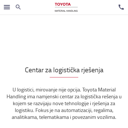
Centar za logistička rješenja
U logistici, mirovanje nije opcija. Toyota Material
Handling ima namjenski centar za logistička rešenja u
kojem se razvijaju nove tehnologije i rješenja za
logistiku. Fokus je na automatizaciji, regalima,
analitikama, telematikama i povezanim vozilima.