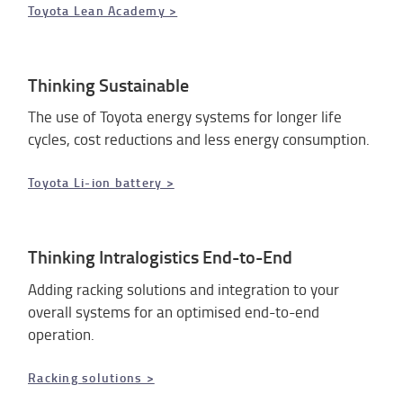
Toyota Lean Academy >
Thinking Sustainable
The use of Toyota energy systems for longer life
cycles, cost reductions and less energy consumption.
Toyota Li-ion battery >
Thinking Intralogistics End-to-End
Adding racking solutions and integration to your
overall systems for an optimised end-to-end
operation.
Racking solutions >