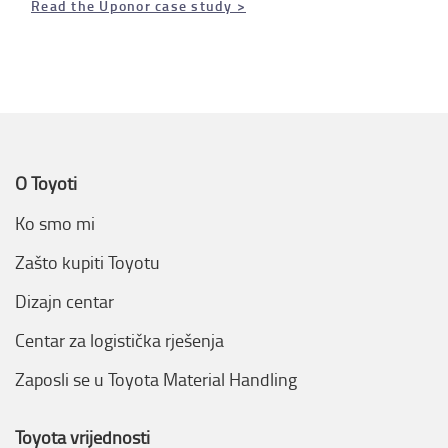
Read the Uponor case study >
O Toyoti
Ko smo mi
Zašto kupiti Toyotu
Dizajn centar
Centar za logistička rješenja
Zaposli se u Toyota Material Handling
Toyota vrijednosti