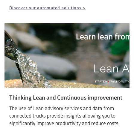
Discover our automated solutions >
Thinking Lean and Continuous improvement
The use of Lean advisory services and data from
connected trucks provide insights allowing you to
significantly improve productivity and reduce costs.