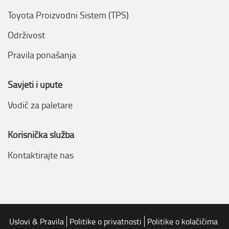
Toyota Proizvodni Sistem (TPS)
Održivost
Pravila ponašanja
Savjeti i upute
Vodič za paletare
Korisnička služba
Kontaktirajte nas
Uslovi & Pravila
Politike o privatnosti
Politike o kolačičima