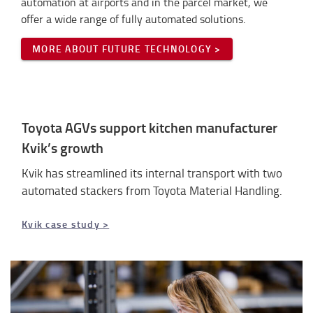
automation at airports and in the parcel market, we
offer a wide range of fully automated solutions.
MORE ABOUT FUTURE TECHNOLOGY >
Toyota AGVs support kitchen manufacturer
Kvik’s growth
Kvik has streamlined its internal transport with two
automated stackers from Toyota Material Handling.
Kvik case study >