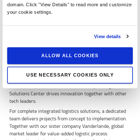
companies. Through advanced technology and smart
domain. Click "View Details" to read more and customize
software we can help our customers to optimise their
your cookie settings.
operation, aiming for zero waste in energy, time and
space.
Innovative solutions developed by a strong
View details
team
In our Logistics Solutions Center, based in Gothenburg,
ALLOW ALL COOKIES
our engineers develop new software and hardware for
connected and automated truck solutions in a high-tech
USE NECESSARY COOKIES ONLY
environment. As part of the Automotive and high-tech
hub of Lindholmen Science Park, the Toyota Logistics
Solutions Center drives innovation together with other
tech leaders.
For complete integrated logistics solutions, a dedicated
team delivers projects from concept to implementation.
Together with our sister company Vanderlande, global
market leader for value-added logistic process