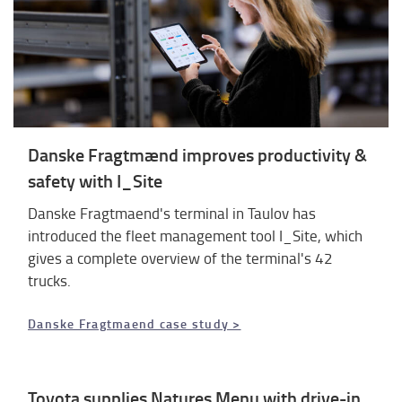
Danske Fragtmænd improves productivity &
safety with I_Site
Danske Fragtmaend's terminal in Taulov has
introduced the fleet management tool I_Site, which
gives a complete overview of the terminal's 42
trucks.
Danske Fragtmaend case study >
Toyota supplies Natures Menu with drive-in