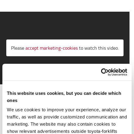
Please
accept marketing-cookies
to watch this video.
This website uses cookies, but you can decide which
Working towards the future
ones
Logistic systems are developing fast, to deliver
We use cookies to improve your experience, analyze our
competitive advantage in today's marketplace. To meet
traffic, as well as provide customized communication and
the demands of tomorrow, Toyota collaborates with
marketing. The website may also contain cookies to
customers, creative talent, and like-minded technology
show relevant advertisements outside toyota-forklifts