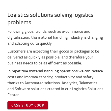
Logistics solutions solving logistics
problems
Following global trends, such as e-commerce and
digitalisation, the material handling industry is changing
and adapting quite quickly.
Customers are expecting their goods or packages to be
delivered as quickly as possible, and therefore your
business needs to be as efficient as possible.
In repetitive material handling operations we can reduce
costs and improve capacity, productivity and safety
thanks to Automated solutions, Analytics, Telematics
and Software solutions created in our Logistics Solutions
Center.
CASE STUDY COOP