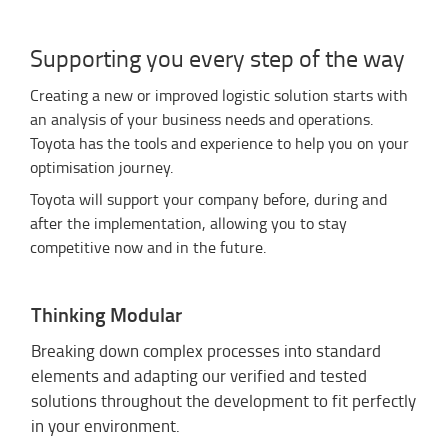
Supporting you every step of the way
Creating a new or improved logistic solution starts with
an analysis of your business needs and operations.
Toyota has the tools and experience to help you on your
optimisation journey.
Toyota will support your company before, during and
after the implementation, allowing you to stay
competitive now and in the future.
Thinking Modular
Breaking down complex processes into standard
elements and adapting our verified and tested
solutions throughout the development to fit perfectly
in your environment.