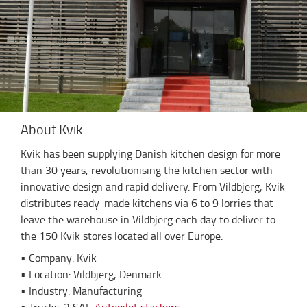
About Kvik
Kvik has been supplying Danish kitchen design for more
than 30 years, revolutionising the kitchen sector with
innovative design and rapid delivery. From Vildbjerg, Kvik
distributes ready-made kitchens via 6 to 9 lorries that
leave the warehouse in Vildbjerg each day to deliver to
the 150 Kvik stores located all over Europe.
• Company: Kvik
• Location: Vildbjerg, Denmark
• Industry: Manufacturing