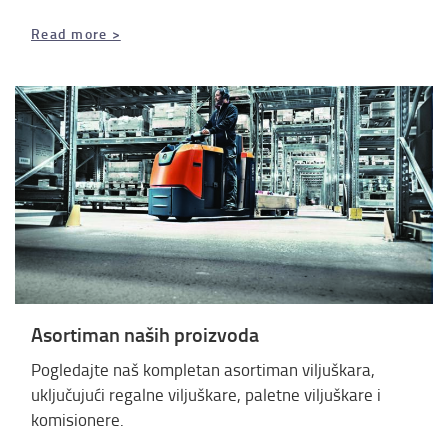
Read more >
Asortiman naših proizvoda
Pogledajte naš kompletan asortiman viljuškara,
uključujući regalne viljuškare, paletne viljuškare i
komisionere.