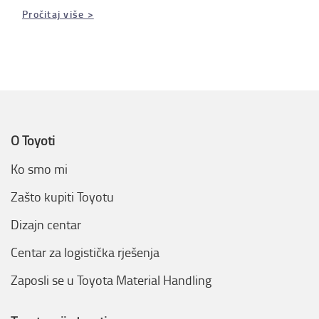
Pročitaj više >
O Toyoti
Ko smo mi
Zašto kupiti Toyotu
Dizajn centar
Centar za logistička rješenja
Zaposli se u Toyota Material Handling