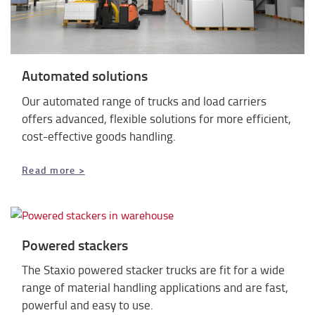
Automated solutions
Our automated range of trucks and load carriers
offers advanced, flexible solutions for more efficient,
cost-effective goods handling.
Read more >
Powered stackers
The Staxio powered stacker trucks are fit for a wide
range of material handling applications and
are fast,
powerful and easy to use.