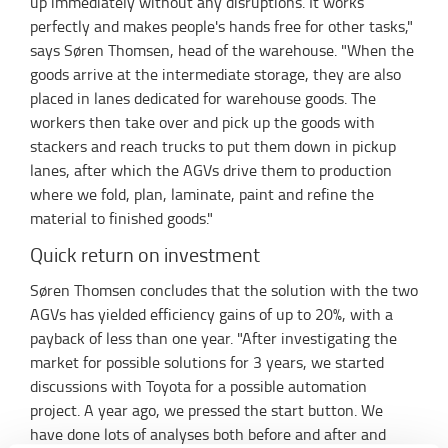
up immediately without any disruptions. It works
perfectly and makes people's hands free for other tasks,"
says Søren Thomsen, head of the warehouse. "When the
goods arrive at the intermediate storage, they are also
placed in lanes dedicated for warehouse goods. The
workers then take over and pick up the goods with
stackers and reach trucks to put them down in pickup
lanes, after which the AGVs drive them to production
where we fold, plan, laminate, paint and refine the
material to finished goods."
Quick return on investment
Søren Thomsen concludes that the solution with the two
AGVs has yielded efficiency gains of up to 20%, with a
payback of less than one year. "After investigating the
market for possible solutions for 3 years, we started
discussions with Toyota for a possible automation
project. A year ago, we pressed the start button. We
have done lots of analyses both before and after and