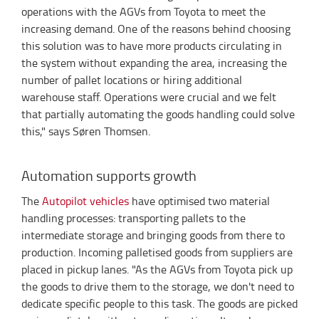
operations with the AGVs from Toyota to meet the
increasing demand. One of the reasons behind choosing
this solution was to have more products circulating in
the system without expanding the area, increasing the
number of pallet locations or hiring additional
warehouse staff. Operations were crucial and we felt
that partially automating the goods handling could solve
this," says Søren Thomsen.
Automation supports growth
The
Autopilot vehicles
have optimised two material
handling processes: transporting pallets to the
intermediate storage and bringing goods from there to
production. Incoming palletised goods from suppliers are
placed in pickup lanes. "As the AGVs from Toyota pick up
the goods to drive them to the storage, we don't need to
dedicate specific people to this task. The goods are picked