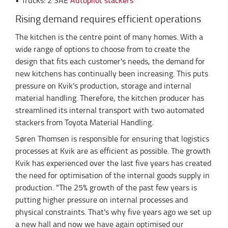
• Trucks: 2 SAE
Autopilot stackers
Rising demand requires efficient operations
The kitchen is the centre point of many homes. With a
wide range of options to choose from to create the
design that fits each customer's needs, the demand for
new kitchens has continually been increasing. This puts
pressure on Kvik's production, storage and internal
material handling. Therefore, the kitchen producer has
streamlined its internal transport with two automated
stackers from Toyota Material Handling.
Søren Thomsen is responsible for ensuring that logistics
processes at Kvik are as efficient as possible. The growth
Kvik has experienced over the last five years has created
the need for optimisation of the internal goods supply in
production. "The 25% growth of the past few years is
putting higher pressure on internal processes and
physical constraints. That's why five years ago we set up
a new hall and now we have again optimised our