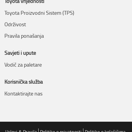
Toyota vrijednosti
Toyota Proizvodni Sistem (TPS)
Održivost
Pravila ponašanja
Savjeti i upute
Vodič za paletare
Korisnička služba
Kontaktirajte nas
Uslovi & Pravila
Politike o privatnosti
Politike o kolačičima