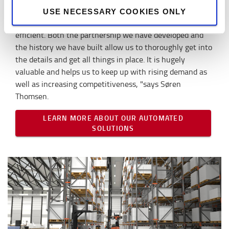
management system), so they can also store and pick up
USE NECESSARY COOKIES ONLY
the goods, which will make our operations even more
efficient. Both the partnership we have developed and
the history we have built allow us to thoroughly get into
the details and get all things in place. It is hugely
valuable and helps us to keep up with rising demand as
well as increasing competitiveness, "says Søren
Thomsen.
LEARN MORE ABOUT OUR AUTOMATED
SOLUTIONS