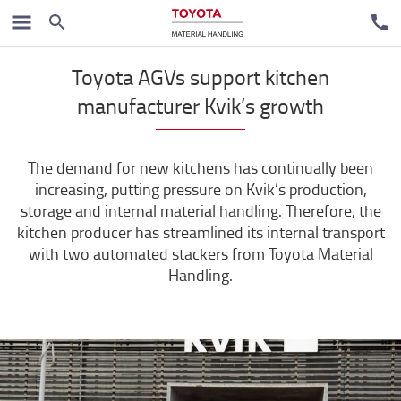
Case studies
Toyota AGVs support kitchen
manufacturer Kvik’s growth
The demand for new kitchens has continually been
increasing, putting pressure on Kvik’s production,
storage and internal material handling. Therefore, the
kitchen producer has streamlined its internal transport
with two automated stackers from Toyota Material
Handling.