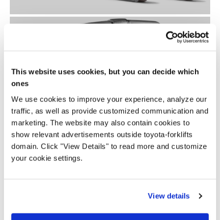
This website uses cookies, but you can decide which
ones
We use cookies to improve your experience, analyze our
traffic, as well as provide customized communication and
marketing. The website may also contain cookies to
show relevant advertisements outside toyota-forklifts
domain. Click "View Details" to read more and customize
your cookie settings.
View details