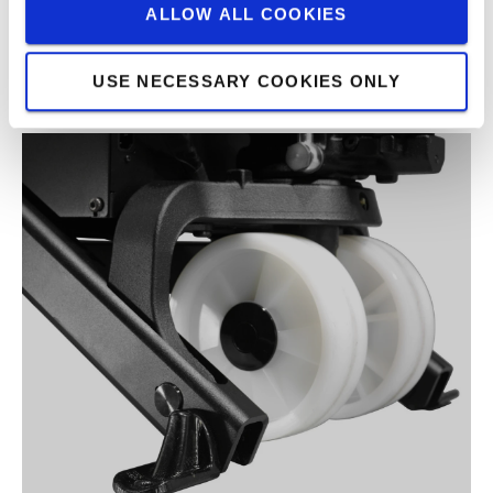
ALLOW ALL COOKIES
USE NECESSARY COOKIES ONLY