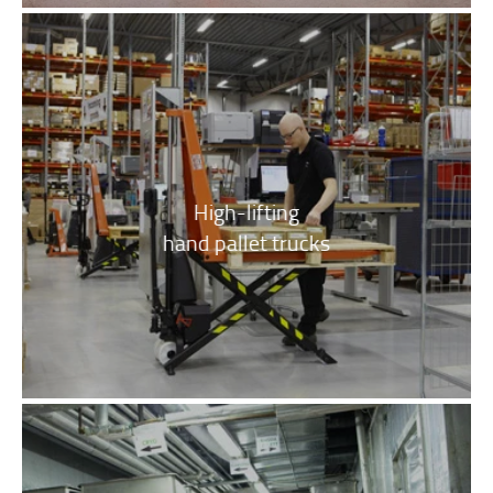
High-lifting
hand pallet trucks