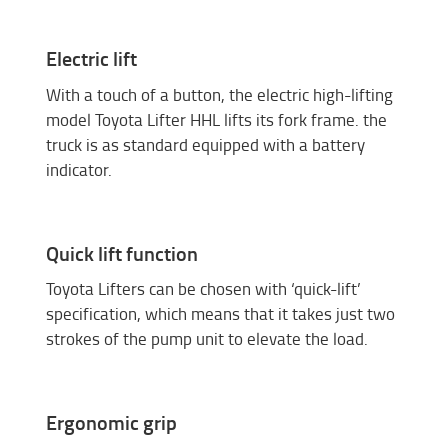
Electric lift
With a touch of a button, the electric high-lifting
model Toyota Lifter HHL lifts its fork frame. the
truck is as standard equipped with a battery
indicator.
Quick lift function
Toyota Lifters can be chosen with ‘quick-lift’
specification, which means that it takes just two
strokes of the pump unit to elevate the load.
Ergonomic grip