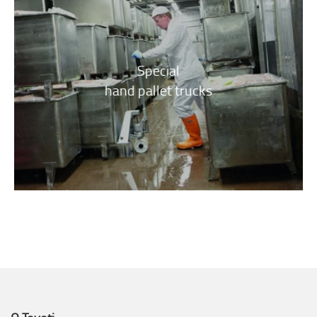
Special
hand pallet trucks