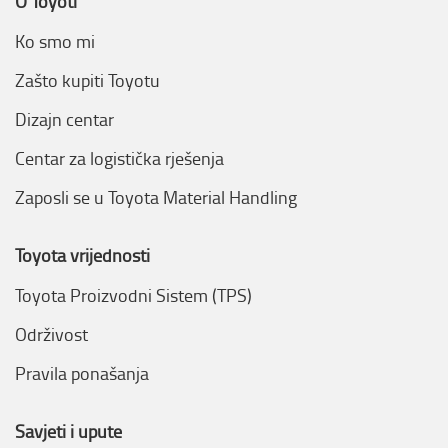
O Toyoti
Ko smo mi
Zašto kupiti Toyotu
Dizajn centar
Centar za logistička rješenja
Zaposli se u Toyota Material Handling
Toyota vrijednosti
Toyota Proizvodni Sistem (TPS)
Održivost
Pravila ponašanja
Savjeti i upute