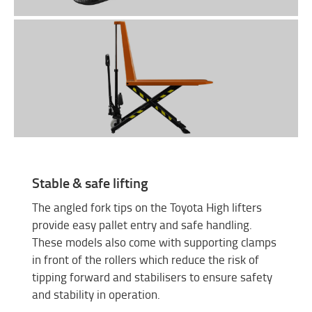
Stable & safe lifting
The angled fork tips on the Toyota High lifters
provide easy pallet entry and safe handling.
These models also come with supporting clamps
in front of the rollers which reduce the risk of
tipping forward and stabilisers to ensure safety
and stability in operation.