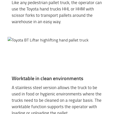
Like any pedestrian pallet truck, the operator can
use the Toyota hand trucks HHL or HHM with
scissor forks to transport pallets around the
warehouse in an easy way.
Worktable in clean environments
A stainless steel version allows the truck to be
used in food or hygienic environments where the
trucks need to be cleaned on a regular basis. The
worktable function supports the operator with
loading or unloading the pallet.