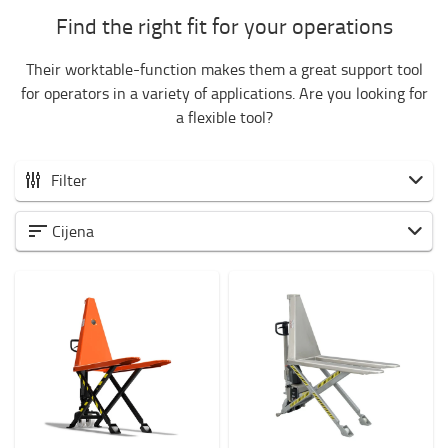
Find the right fit for your operations
Their worktable-function makes them a great support tool
for operators in a variety of applications. Are you looking for
a flexible tool?
Filter
Ručni paletari
Cijena
Low-lifting hand pallet trucks
High-lifting hand pallet trucks
Hand pallet trucks for specific application
Weight of load?
1000kg
-
1001kg
Visina dizanja? (mm)