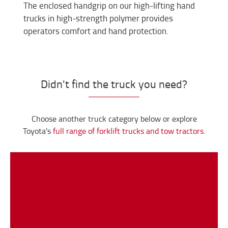
The enclosed handgrip on our high-lifting hand
trucks in high-strength polymer provides
operators comfort and hand protection.
Didn't find the truck you need?
Choose another truck category below or explore
Toyota's
full range of forklift trucks and tow tractors.