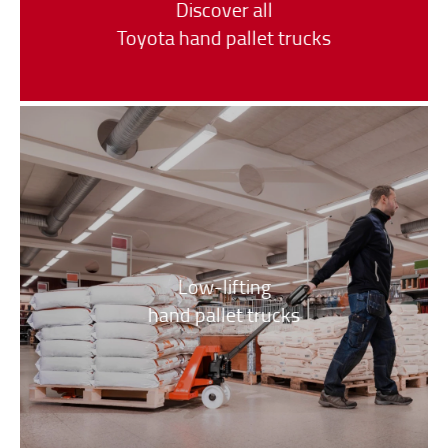
Discover all
Toyota hand pallet trucks
Low-lifting
hand pallet trucks