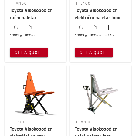
HHM100
HHL100I
800mm
-
801mm
Toyota Visokopodizni
Toyota Visokopodizni
ručni paletar
električni paletar Inox
1000
kg
800
mm
1000
kg
800
mm
51
Ah
GET A QUOTE
GET A QUOTE
HHL100
HHM100I
Toyota Visokopodizni
Toyota Visokopodizni
električni paletar
ručni paletar Inox