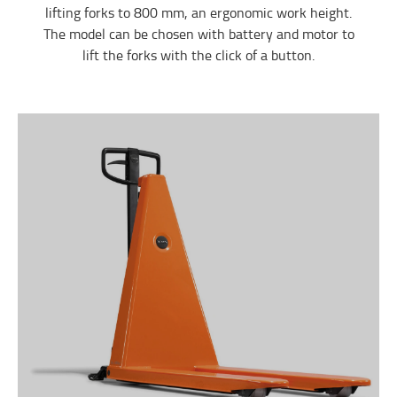
lifting forks to 800 mm, an ergonomic work height.
The model can be chosen with battery and motor to
lift the forks with the click of a button.