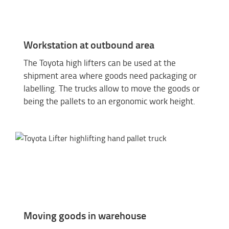
Workstation at outbound area
The Toyota high lifters can be used at the
shipment area where goods need packaging or
labelling. The trucks allow to move the goods or
being the pallets to an ergonomic work height.
Moving goods in warehouse