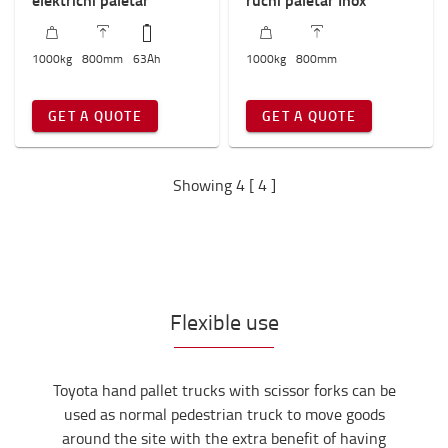
1000
kg
800
mm
63
Ah
1000
kg
800
mm
GET A QUOTE
GET A QUOTE
Showing 4 [ 4 ]
Flexible use
Toyota hand pallet trucks with scissor forks can be
used as normal pedestrian truck to move goods
around the site with the extra benefit of having