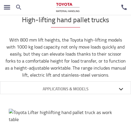
Ručni paletari
High-lifting hand pallet trucks
With 800 mm lift heights, the Toyota high-lifting models
with 1000 kg load capacity not only move loads quickly and
easily, but they can elevate loads thanks to their scissor
forks to a comfortable height for load transfer, or to function
as a height-adjustable worktable. The range includes manual
lift, electric lift and stainless-steel versions.
APPLICATIONS & MODELS