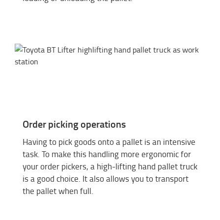
Order picking operations
Having to pick goods onto a pallet is an intensive
task. To make this handling more ergonomic for
your order pickers, a high-lifting hand pallet truck
is a good choice. It also allows you to transport
the pallet when full.