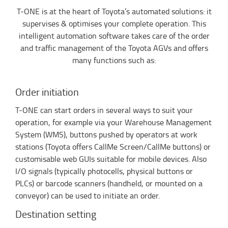
T-ONE is at the heart of Toyota’s automated solutions: it
supervises & optimises your complete operation. This
intelligent automation software takes care of the order
and traffic management of the Toyota AGVs and offers
many functions such as:
Order initiation
T-ONE can start orders in several ways to suit your
operation, for example via your Warehouse Management
System (WMS), buttons pushed by operators at work
stations (Toyota offers CallMe Screen/CallMe buttons) or
customisable web GUIs suitable for mobile devices. Also
I/O signals (typically photocells, physical buttons or
PLCs) or barcode scanners (handheld, or mounted on a
conveyor) can be used to initiate an order.
Destination setting