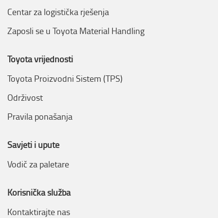
Centar za logistička rješenja
Zaposli se u Toyota Material Handling
Toyota vrijednosti
Toyota Proizvodni Sistem (TPS)
Održivost
Pravila ponašanja
Savjeti i upute
Vodič za paletare
Korisnička služba
Kontaktirajte nas