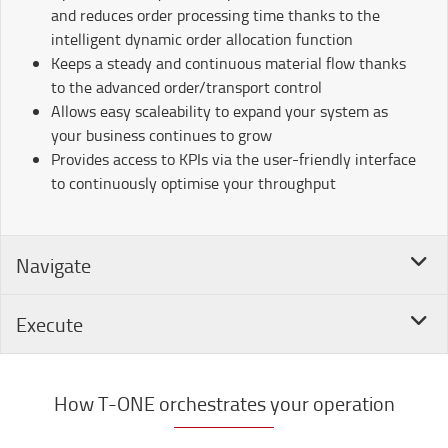
and reduces order processing time thanks to the
intelligent dynamic order allocation function
Keeps a steady and continuous material flow thanks
to the advanced order/transport control
Allows easy scaleability to expand your system as
your business continues to grow
Provides access to KPIs via the user-friendly interface
to continuously optimise your throughput
Navigate
Execute
How T-ONE orchestrates your operation