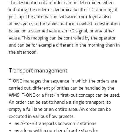
The destination of an order can be determined when
initiating the order or dynamically after ID scanning at
pick-up. The automation software from Toyota also
allows you via the tables feature to select a destination
based on a scanned value, an I/0 signal, or any other
value. This mapping can be controlled by the operator
and can be for example different in the morning than in
the afternoon.
Transport management
T-ONE manages the sequence in which the orders are
carried out: different priorities can be handled by the
WMS, T-ONE or a first-in first-out concept can be used.
An order can be set to handle a single transport, to
empty a full lane or an entire area. An order can be
executed in various flow presets:
as A-to-B transports between 2 stations
as a loop with a number of route stops for