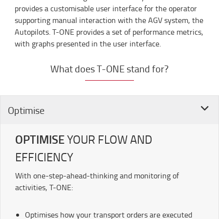
provides a customisable user interface for the operator
supporting manual interaction with the AGV system, the
Autopilots. T-ONE provides a set of performance metrics,
with graphs presented in the user interface.
What does T-ONE stand for?
Optimise
OPTIMISE
YOUR FLOW AND
EFFICIENCY
With one-step-ahead-thinking and monitoring of
activities, T-ONE:
Optimises how your transport orders are executed