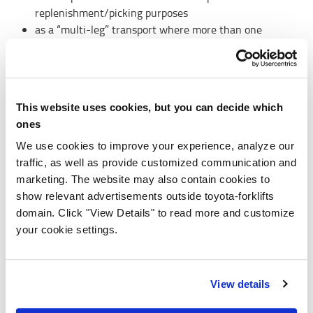
replenishment/picking purposes
as a “multi-leg” transport where more than one
vehicle takes care of the transport to use the best
suited vehicle type for each task
This website uses cookies, but you can decide which
ones
Metrics and errors visualisation
We use cookies to improve your experience, analyze our
traffic, as well as provide customized communication and
T-ONE provides a set of performance metrics, with
marketing. The website may also contain cookies to
graphs presented in the user interface to visualise the
show relevant advertisements outside toyota-forklifts
performance of the system:
domain. Click "View Details" to read more and customize
Transport overview: current or recent transports
your cookie settings.
including pick-up station, destination and load.
Metrics: historical transport data for the last 30 days.
View details
More about our automated warehouse trucks >>