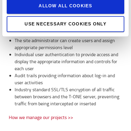
ALLOW ALL COOKIES
User & security management
USE NECESSARY COOKIES ONLY
T-ONE provides user management to support secure
handling of the AGV System:
The site administrator can create users and assign
appropriate permissions level
Individual user authentication to provide access and
display the appropriate information and controls for
each user
Audit trails providing information about log-in and
user activities
Industry standard SSL/TLS encryption of all traffic
between browsers and the T-ONE server, preventing
traffic from being intercepted or inserted
How we manage our projects >>