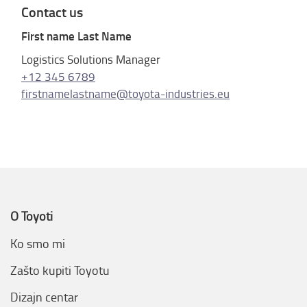
Contact us
First name Last Name
Logistics Solutions Manager
+12 345 6789
firstnamelastname@toyota-industries.eu
O Toyoti
Ko smo mi
Zašto kupiti Toyotu
Dizajn centar