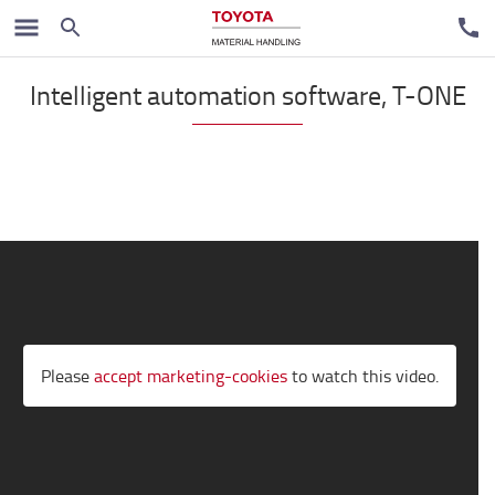
Automated solutions
Intelligent automation software, T-ONE
Please
accept marketing-cookies
to watch this video.