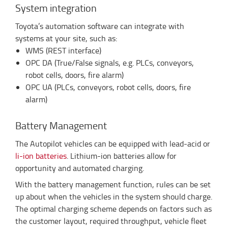
System integration
Toyota’s automation software can integrate with
systems at your site, such as:
WMS (REST interface)
OPC DA (True/False signals, e.g. PLCs, conveyors,
robot cells, doors, fire alarm)
OPC UA (PLCs, conveyors, robot cells, doors, fire
alarm)
Battery Management
The Autopilot vehicles can be equipped with lead-acid or
li-ion batteries
. Lithium-ion batteries allow for
opportunity and automated charging.
With the battery management function, rules can be set
up about when the vehicles in the system should charge.
The optimal charging scheme depends on factors such as
the customer layout, required throughput, vehicle fleet