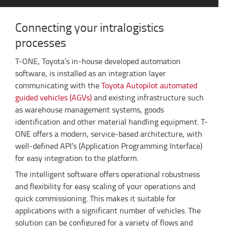
Connecting your intralogistics
processes
T-ONE, Toyota’s in-house developed automation
software, is installed as an integration layer
communicating with the
Toyota Autopilot automated
guided vehicles (AGVs)
and existing infrastructure such
as warehouse management systems, goods
identification and other material handling equipment. T-
ONE offers a modern, service-based architecture, with
well-defined API’s (Application Programming Interface)
for easy integration to the platform.
The intelligent software offers operational robustness
and flexibility for easy scaling of your operations and
quick commissioning. This makes it suitable for
applications with a significant number of vehicles. The
solution can be configured for a variety of flows and