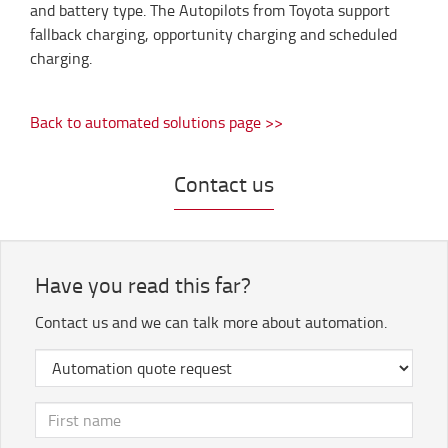
and battery type. The Autopilots from Toyota support
fallback charging, opportunity charging and scheduled
charging.
Back to automated solutions page >>
Contact us
Have you read this far?
Contact us and we can talk more about automation.