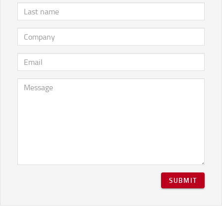
SUBMIT