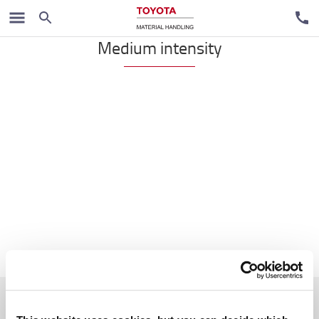
VNA
Medium intensity