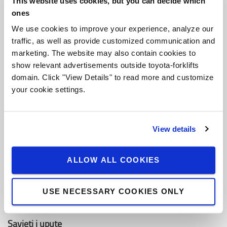
This website uses cookies, but you can decide which
O Toyoti
ones
Ko smo mi
We use cookies to improve your experience, analyze our
traffic, as well as provide customized communication and
Zašto kupiti Toyotu
marketing. The website may also contain cookies to
Dizajn centar
show relevant advertisements outside toyota-forklifts
domain. Click "View Details" to read more and customize
Centar za logistička rješenja
your cookie settings.
Zaposli se u Toyota Material Handling
View details
Toyota vrijednosti
Toyota Proizvodni Sistem (TPS)
ALLOW ALL COOKIES
Održivost
USE NECESSARY COOKIES ONLY
Pravila ponašanja
Savjeti i upute