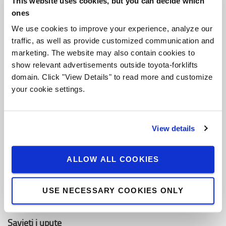
This website uses cookies, but you can decide which
O Toyoti
ones
Ko smo mi
We use cookies to improve your experience, analyze our
traffic, as well as provide customized communication and
Zašto kupiti Toyotu
marketing. The website may also contain cookies to
Dizajn centar
show relevant advertisements outside toyota-forklifts
domain. Click "View Details" to read more and customize
Centar za logistička rješenja
your cookie settings.
Zaposli se u Toyota Material Handling
View details
Toyota vrijednosti
Toyota Proizvodni Sistem (TPS)
ALLOW ALL COOKIES
Održivost
USE NECESSARY COOKIES ONLY
Pravila ponašanja
Savjeti i upute