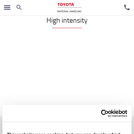
VNA
High intensity