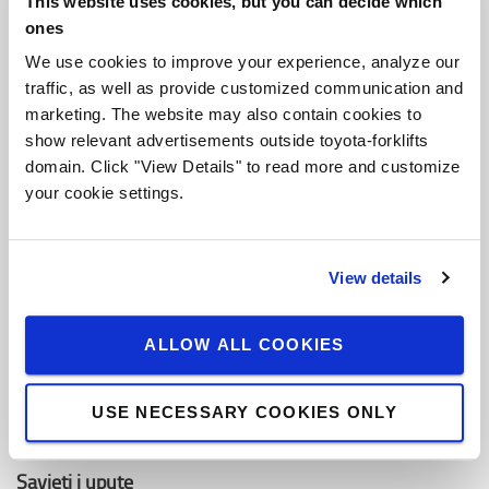
This website uses cookies, but you can decide which
O Toyoti
ones
Ko smo mi
We use cookies to improve your experience, analyze our
traffic, as well as provide customized communication and
Zašto kupiti Toyotu
marketing. The website may also contain cookies to
Dizajn centar
show relevant advertisements outside toyota-forklifts
domain. Click "View Details" to read more and customize
Centar za logistička rješenja
your cookie settings.
Zaposli se u Toyota Material Handling
View details
Toyota vrijednosti
Toyota Proizvodni Sistem (TPS)
ALLOW ALL COOKIES
Održivost
USE NECESSARY COOKIES ONLY
Pravila ponašanja
Savjeti i upute