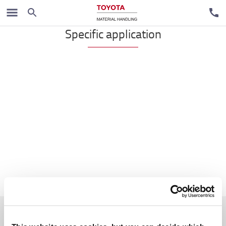
Reach trucks
Specific application