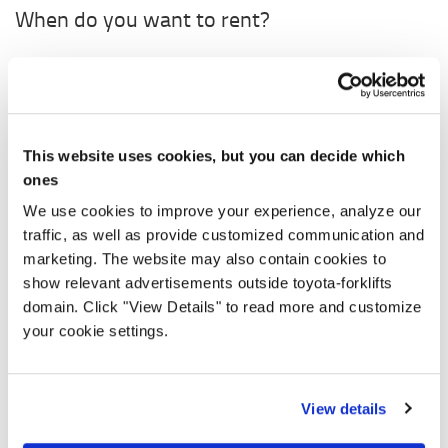
When do you want to rent?
Rent from
0,00 €
/ week (*From 30 days)
Starting
Ending
This website uses cookies, but you can decide which
ones
Količina
We use cookies to improve your experience, analyze our
traffic, as well as provide customized communication and
marketing. The website may also contain cookies to
show relevant advertisements outside toyota-forklifts
0,00 € / month
domain. Click "View Details" to read more and customize
your cookie settings.
Prices without VAT
ZAHTJEV ZA NAJAM
View details