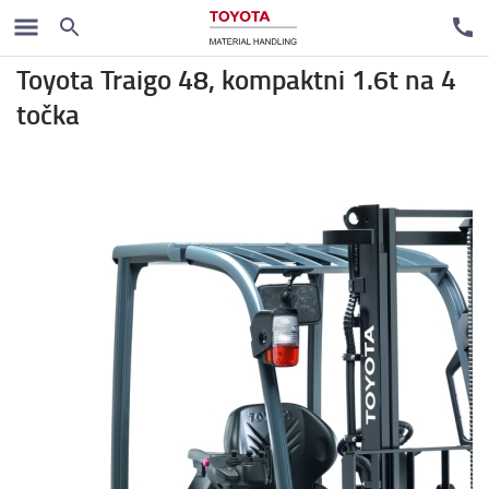
Rental trucks
Toyota Traigo 48, kompaktni 1.6t na 4
točka