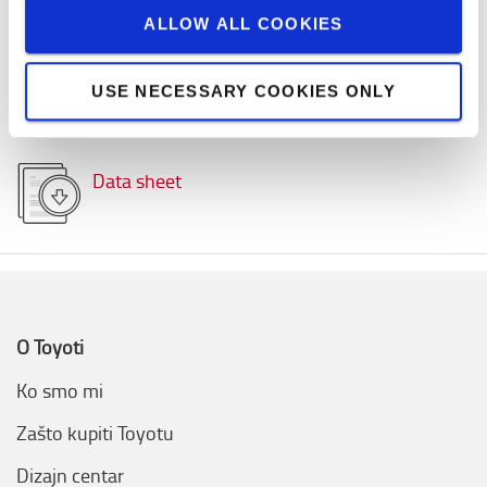
Kapacitet tereta
:
1600
kg
ALLOW ALL COOKIES
Visina dizanja
:
7500
mm
Maximalni kapacitet baterije
:
625
Ah
Voltaža
:
48
volt
USE NECESSARY COOKIES ONLY
Top brzina
:
20,0
km/h
Data sheet
O Toyoti
Ko smo mi
Zašto kupiti Toyotu
Dizajn centar