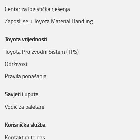
Centar za logistička rješenja
Zaposli se u Toyota Material Handling
Toyota vrijednosti
Toyota Proizvodni Sistem (TPS)
Održivost
Pravila ponašanja
Savjeti i upute
Vodič za paletare
Korisnička služba
Kontaktirajte nas