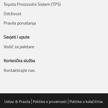
Toyota Proizvodni Sistem (TPS)
Održivost
Pravila ponašanja
Savjeti i upute
Vodič za paletare
Korisnička služba
Kontaktirajte nas
Uslovi & Pravila
Politike o privatnosti
Politike o kolačičima