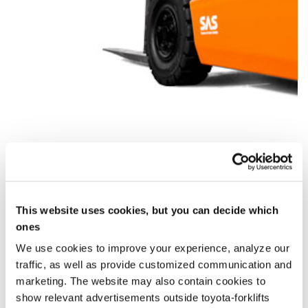
This website uses cookies, but you can decide which
When do you want to rent?
ones
We use cookies to improve your experience, analyze our
Rent from
0,00 €
/ week (*From 30 days)
traffic, as well as provide customized communication and
marketing. The website may also contain cookies to
Starting
Ending
show relevant advertisements outside toyota-forklifts