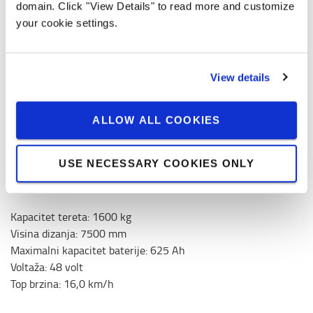
domain. Click "View Details" to read more and customize
your cookie settings.
Količina
View details
0,00 € / month
ALLOW ALL COOKIES
Prices without VAT
USE NECESSARY COOKIES ONLY
ZAHTJEV ZA NAJAM
Kapacitet tereta
:
1600
kg
Visina dizanja
:
7500
mm
Maximalni kapacitet baterije
:
625
Ah
Voltaža
:
48
volt
Top brzina
:
16,0
km/h