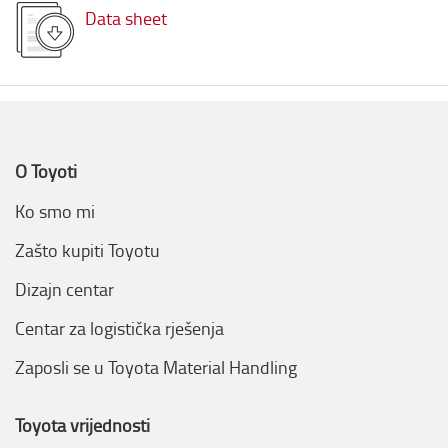
Data sheet
O Toyoti
Ko smo mi
Zašto kupiti Toyotu
Dizajn centar
Centar za logistička rješenja
Zaposli se u Toyota Material Handling
Toyota vrijednosti