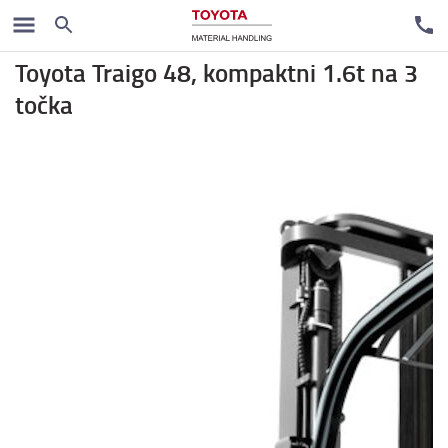
Rental trucks
Toyota Traigo 48, kompaktni 1.6t na 3
točka