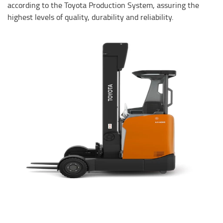
according to the Toyota Production System, assuring the
highest levels of quality, durability and reliability.