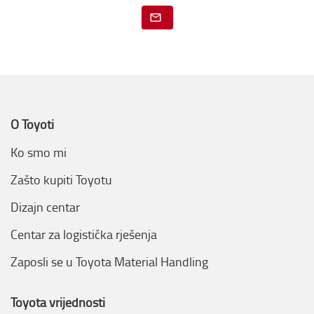
O Toyoti
Ko smo mi
Zašto kupiti Toyotu
Dizajn centar
Centar za logistička rješenja
Zaposli se u Toyota Material Handling
Toyota vrijednosti