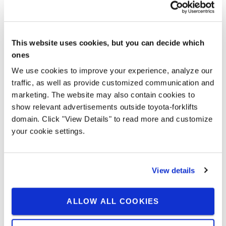
This website uses cookies, but you can decide which
ones
Vanjski rad
We use cookies to improve your experience, analyze our
Soft and elastic tyres on all wheels and 145 mm ground
traffic, as well as provide customized communication and
clearance mean the BT Reflex O-series can handle outdoor
marketing. The website may also contain cookies to
surfaces, including gradients and transitions.
show relevant advertisements outside toyota-forklifts
domain. Click "View Details" to read more and customize
your cookie settings.
View details
ALLOW ALL COOKIES