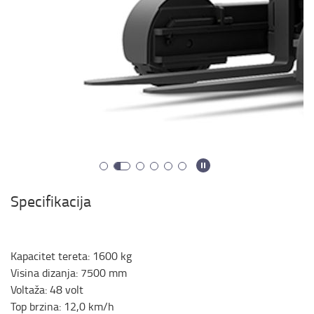
Specifikacija
Kapacitet tereta
:
1600
kg
Visina dizanja
:
7500
mm
Voltaža
:
48
volt
Top brzina
:
12,0
km/h