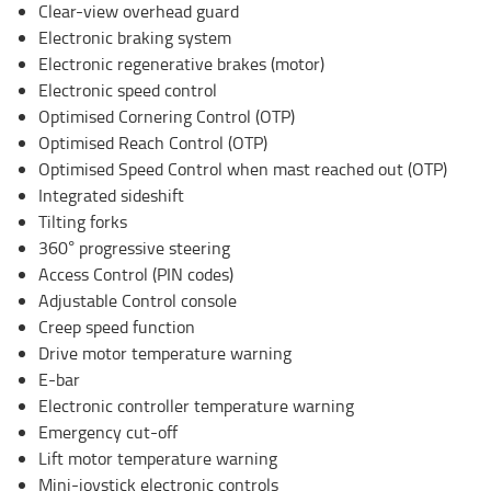
Clear-view overhead guard
Electronic braking system
Electronic regenerative brakes (motor)
Electronic speed control
Optimised Cornering Control (OTP)
Optimised Reach Control (OTP)
Optimised Speed Control when mast reached out (OTP)
Integrated sideshift
Tilting forks
360° progressive steering
Access Control (PIN codes)
Adjustable Control console
Creep speed function
Drive motor temperature warning
E-bar
Electronic controller temperature warning
Emergency cut-off
Lift motor temperature warning
Mini-joystick electronic controls