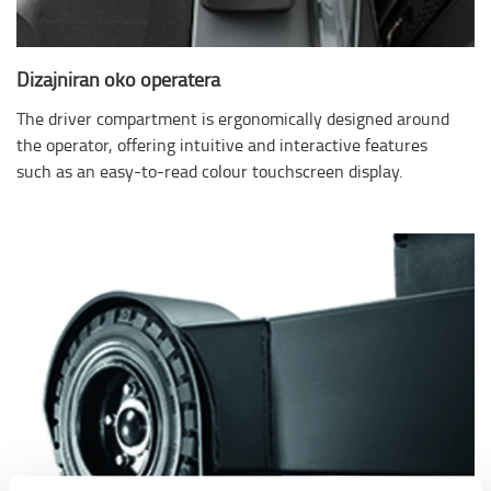
Dizajniran oko operatera
The driver compartment is ergonomically designed around
the operator, offering intuitive and interactive features
such as an easy-to-read colour touchscreen display.