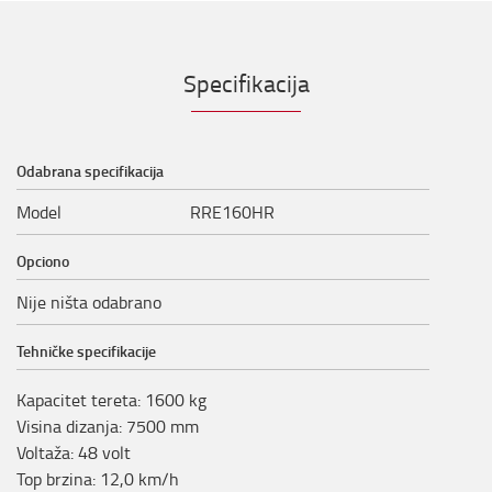
Specifikacija
Odabrana specifikacija
Model
RRE160HR
Opciono
Nije ništa odabrano
Tehničke specifikacije
Kapacitet tereta
:
1600
kg
Visina dizanja
:
7500
mm
Voltaža
:
48
volt
Top brzina
:
12,0
km/h