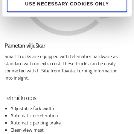
USE NECESSARY COOKIES ONLY
Pametan viljuškar
Smart trucks are equipped with telematics hardware as
standard with no extra cost. These trucks can be easily
connected with I_Site from Toyota, turning information
into insight.
Tehnički opis
Adjustable fork width
Automatic deceleration
Automatic parking brake
Clear-view mast