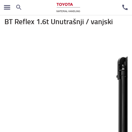
Regalni viljuškari
BT Reflex 1.6t Unutrašnji / vanjski