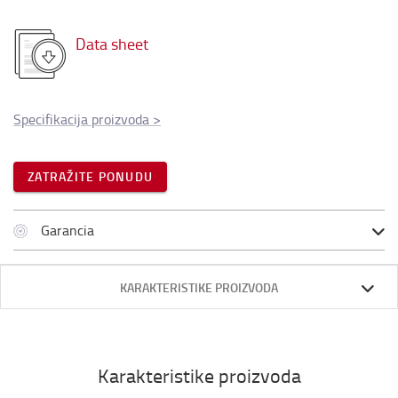
Data sheet
Specifikacija proizvoda
>
ZATRAŽITE PONUDU
Garancia
KARAKTERISTIKE PROIZVODA
Karakteristike proizvoda