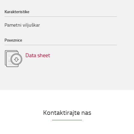
Karakteristike
Pametni viljuškar
Poveznice
Data sheet
Kontaktirajte nas