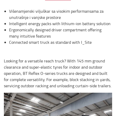
Višenamjenski viljuškar sa visokim performansama za
unutrašnje i vanjske prostore
Intelligent energy packs with lithium-ion battery solution
Ergonomically designed driver compartment offering
many intuitive features
Connected smart truck as standard with I_Site
Looking for a versatile reach truck? With 145 mm ground
clearance and super-elastic tyres for indoor and outdoor
operation, BT Reflex O-series trucks are designed and built
for complete versatility. For example, block stacking in yards,
servicing outdoor racking and unloading curtain-side trailers.