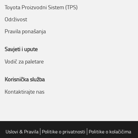
Toyota Proizvodni Sistem (TPS)
Održivost
Pravila ponašanja
Savjeti i upute
Vodič za paletare
Korisnička služba
Kontaktirajte nas
Uslovi & Pravila
Politike o privatnosti
Politike o kolačičima