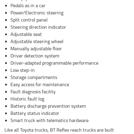
Pedals as in a car
Power/Electronic steering
Split control panel
Steering direction indicator
Adjustable seat
Adjustable steering wheel
Manually adjustable floor
Driver detection system
Driver-adapted programmable performance
Low step-in
Storage compartments
Easy access for maintenance
Fault diagnosis facility
Historic fault log
Battery discharge prevention system
Battery status indicator
Smart truck with telematics hardware
Like all Toyota trucks, BT Reflex reach trucks are built