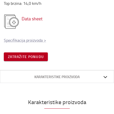
Top brzina
:
14,0
km/h
Data sheet
Specifikacija proizvoda
>
ZATRAŽITE PONUDU
KARAKTERISTIKE PROIZVODA
Karakteristike proizvoda