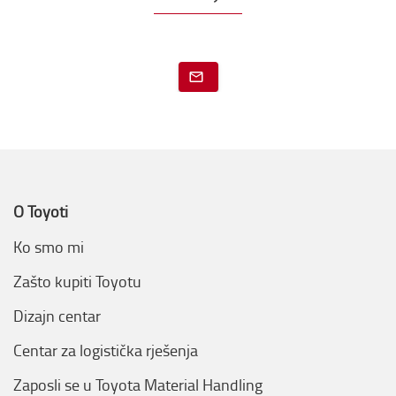
O Toyoti
Ko smo mi
Zašto kupiti Toyotu
Dizajn centar
Centar za logistička rješenja
Zaposli se u Toyota Material Handling