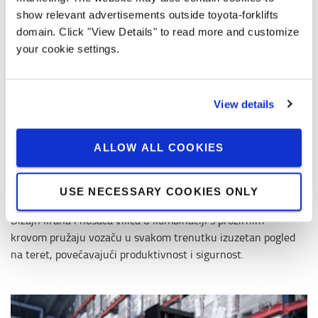
show relevant advertisements outside toyota-forklifts
domain. Click "View Details" to read more and customize
your cookie settings.
View details
ALLOW ALL COOKIES
USE NECESSARY COOKIES ONLY
Totalview koncept
Dizajn krana i nosača vilica u kombinaciji s prozirnim
krovom pružaju vozaču u svakom trenutku izuzetan pogled
na teret, povećavajući produktivnost i sigurnost.