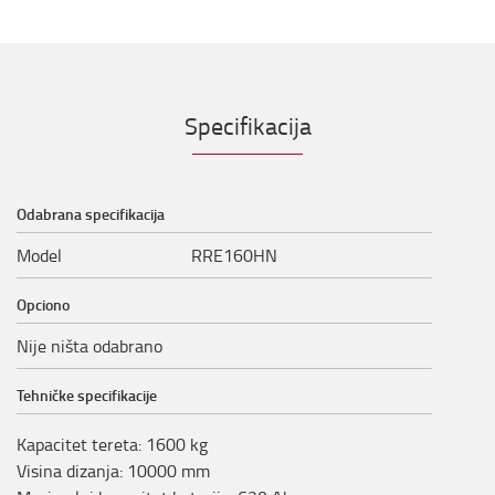
Specifikacija
Odabrana specifikacija
Model
RRE160HN
Opciono
Nije ništa odabrano
Tehničke specifikacije
Kapacitet tereta
:
1600
kg
Visina dizanja
:
10000
mm