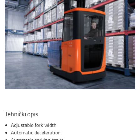
Tehnički opis
Adjustable fork width
Automatic deceleration
Automatic parking brake