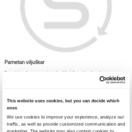
Pametan viljuškar
Smart trucks are equipped with telematics hardware as
standard with no extra cost. These trucks can be easily
connected with I_Site from Toyota, turning information
into insight.
This website uses cookies, but you can decide which
ones
We use cookies to improve your experience, analyze our
traffic, as well as provide customized communication and
marketing. The website may also contain cookies to