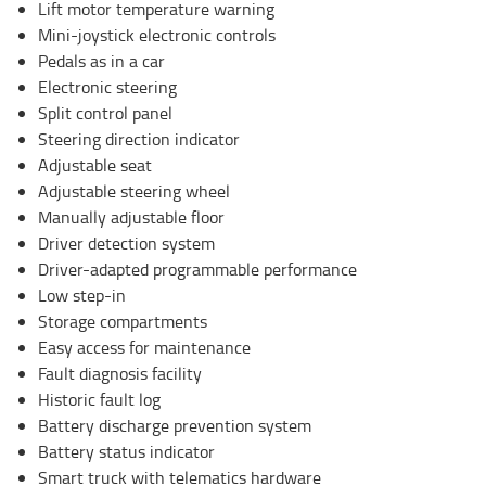
Lift motor temperature warning
Mini-joystick electronic controls
Pedals as in a car
Electronic steering
Split control panel
Steering direction indicator
Adjustable seat
Adjustable steering wheel
Manually adjustable floor
Driver detection system
Driver-adapted programmable performance
Low step-in
Storage compartments
Easy access for maintenance
Fault diagnosis facility
Historic fault log
Battery discharge prevention system
Battery status indicator
Smart truck with telematics hardware