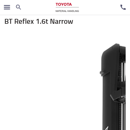
Regalni viljuškari
BT Reflex 1.6t Narrow