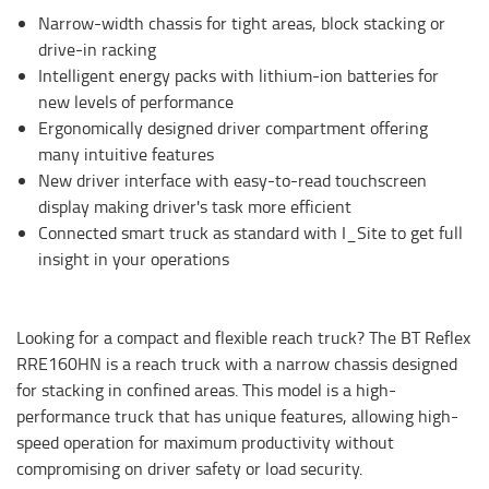
Narrow-width chassis for tight areas, block stacking or
drive-in racking
Intelligent energy packs with lithium-ion batteries for
new levels of performance
Ergonomically designed driver compartment offering
many intuitive features
New driver interface with easy-to-read touchscreen
display making driver's task more efficient
Connected smart truck as standard with I_Site to get full
insight in your operations
Looking for a compact and flexible reach truck? The BT Reflex
RRE160HN is a reach truck with a narrow chassis designed
for stacking in confined areas. This model is a high-
performance truck that has unique features, allowing high-
speed operation for maximum productivity without
compromising on driver safety or load security.