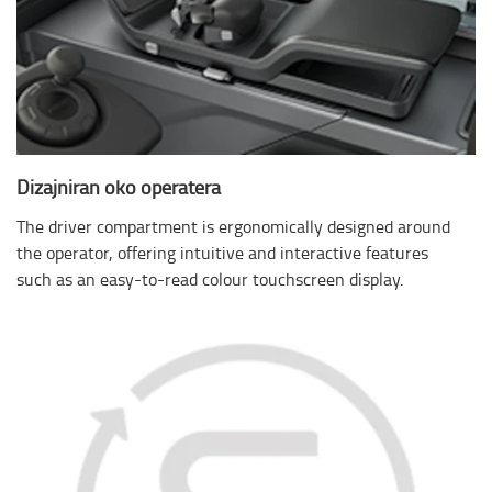
Dizajniran oko operatera
The driver compartment is ergonomically designed around
the operator, offering intuitive and interactive features
such as an easy-to-read colour touchscreen display.