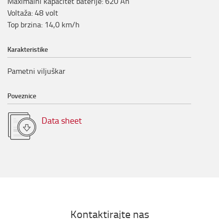
Maximalni kapacitet baterije
:
620
Ah
Voltaža
:
48
volt
Top brzina
:
14,0
km/h
Karakteristike
Pametni viljuškar
Poveznice
Data sheet
Kontaktirajte nas