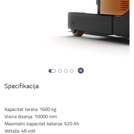
Specifikacija
Kapacitet tereta
:
1600
kg
Visina dizanja
:
10000
mm
Maximalni kapacitet baterije
:
620
Ah
Voltaža
:
48
volt