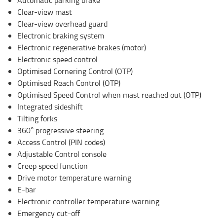
Clear-view mast
Clear-view overhead guard
Electronic braking system
Electronic regenerative brakes (motor)
Electronic speed control
Optimised Cornering Control (OTP)
Optimised Reach Control (OTP)
Optimised Speed Control when mast reached out (OTP)
Integrated sideshift
Tilting forks
360° progressive steering
Access Control (PIN codes)
Adjustable Control console
Creep speed function
Drive motor temperature warning
E-bar
Electronic controller temperature warning
Emergency cut-off