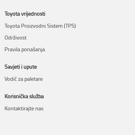
Toyota vrijednosti
Toyota Proizvodni Sistem (TPS)
Održivost
Pravila ponašanja
Savjeti i upute
Vodič za paletare
Korisnička služba
Kontaktirajte nas