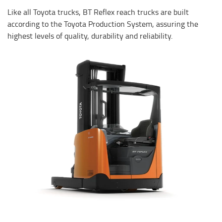
Like all Toyota trucks, BT Reflex reach trucks are built
according to the Toyota Production System, assuring the
highest levels of quality, durability and reliability.