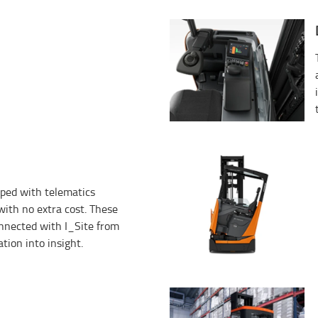
ped with telematics
ith no extra cost. These
onnected with I_Site from
tion into insight.