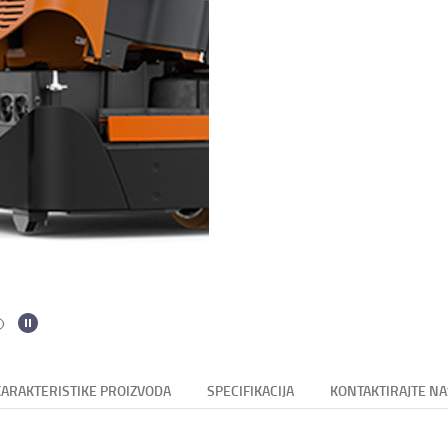
KARAKTERISTIKE PROIZVODA
SPECIFIKACIJA
KONTAKTIRAJTE NA