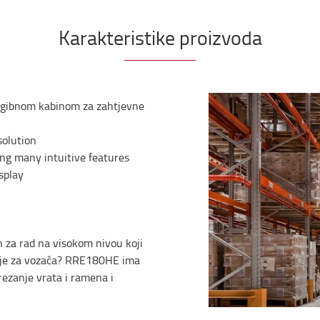
Karakteristike proizvoda
nagibnom kabinom za zahtjevne
solution
ng many intuitive features
splay
n za rad na visokom nivou koji
enje za vozača? RRE180HE ima
rezanje vrata i ramena i