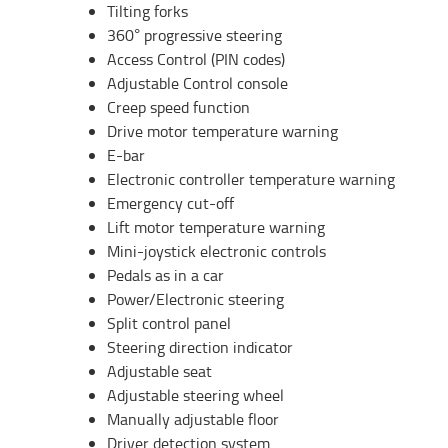
Tilting forks
360° progressive steering
Access Control (PIN codes)
Adjustable Control console
Creep speed function
Drive motor temperature warning
E-bar
Electronic controller temperature warning
Emergency cut-off
Lift motor temperature warning
Mini-joystick electronic controls
Pedals as in a car
Power/Electronic steering
Split control panel
Steering direction indicator
Adjustable seat
Adjustable steering wheel
Manually adjustable floor
Driver detection system