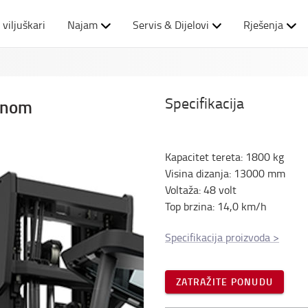
 viljuškari
Najam
Servis & Dijelovi
Rješenja
Specifikacija
binom
Kapacitet tereta
:
1800
kg
Visina dizanja
:
13000
mm
Voltaža
:
48
volt
Top brzina
:
14,0
km/h
Specifikacija proizvoda
>
ZATRAŽITE PONUDU