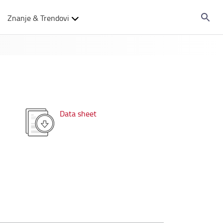
Znanje & Trendovi
Data sheet