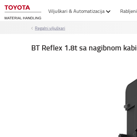
Viljuškari & Automatizacija
Rabljeni
Regalni viljuškari
BT Reflex 1.8t sa nagibnom ka