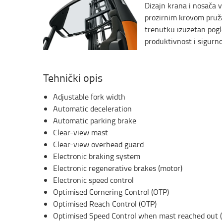
Dizajn krana i nosača v
prozirnim krovom pruž
trenutku izuzetan pogl
produktivnost i sigurno
Tehnički opis
Adjustable fork width
Automatic deceleration
Automatic parking brake
Clear-view mast
Clear-view overhead guard
Electronic braking system
Electronic regenerative brakes (motor)
Electronic speed control
Optimised Cornering Control (OTP)
Optimised Reach Control (OTP)
Optimised Speed Control when mast reached out 