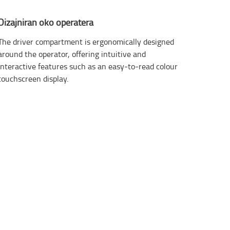
Dizajniran oko operatera
The driver compartment is ergonomically designed
around the operator, offering intuitive and
interactive features such as an easy-to-read colour
touchscreen display.