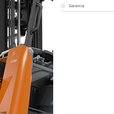
Garancia