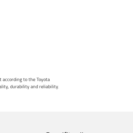
lt according to the Toyota
ty, durability and reliability.