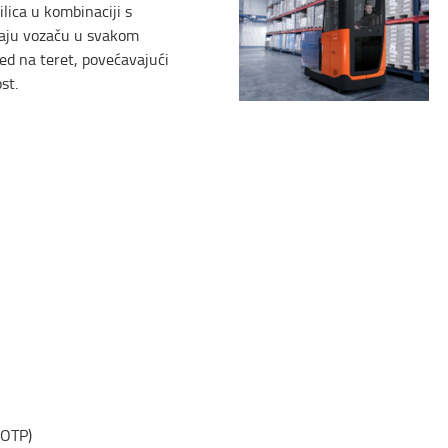
ilica u kombinaciji s
aju vozaču u svakom
ed na teret, povećavajući
st.
(OTP)