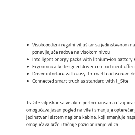
Visokopodizni regalni viljuškar sa jedinstvenom 
ponavljajuće radove na visokom nivou
Intelligent energy packs with lithium-ion battery 
Ergonomically designed driver compartment offeri
Driver interface with easy-to-read touchscreen di
Connected smart truck as standard with I_Site
Tražite viljuškar sa visokim performansama dizajnira
omogućava jasan pogled na vile i smanjuje optereć
jedinstveni sistem nagibne kabine, koji smanjuje nap
omogućava brže i tačnije pozicioniranje vilica.