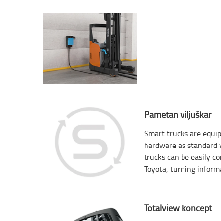
Pametan viljuškar
Smart trucks are equip
hardware as standard w
trucks can be easily c
Toyota, turning informa
Totalview koncept