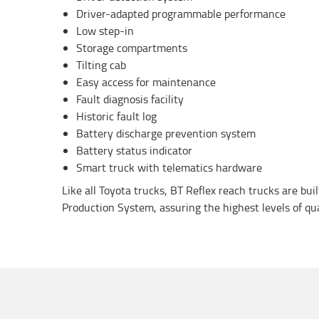
Driver-adapted programmable performance
Low step-in
Storage compartments
Tilting cab
Easy access for maintenance
Fault diagnosis facility
Historic fault log
Battery discharge prevention system
Battery status indicator
Smart truck with telematics hardware
Like all Toyota trucks, BT Reflex reach trucks are bui
Production System, assuring the highest levels of quali