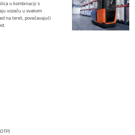
ilica u kombinaciji s
aju vozaču u svakom
ed na teret, povećavajući
st.
(OTP)