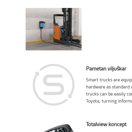
Pametan viljuškar
Smart trucks are equip
hardware as standard w
trucks can be easily c
Toyota, turning informa
Totalview koncept