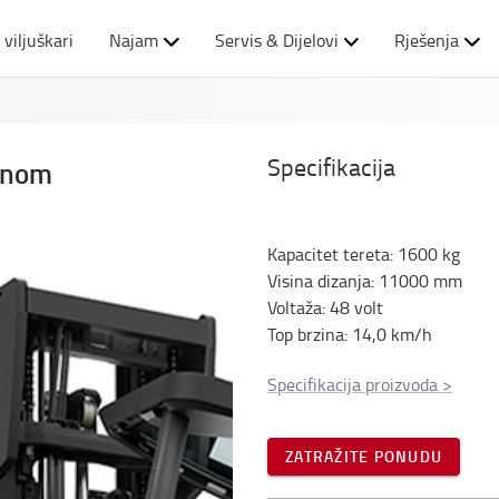
 viljuškari
Najam
Servis & Dijelovi
Rješenja
Specifikacija
binom
Kapacitet tereta
:
1600
kg
Visina dizanja
:
11000
mm
Voltaža
:
48
volt
Top brzina
:
14,0
km/h
Specifikacija proizvoda
>
ZATRAŽITE PONUDU