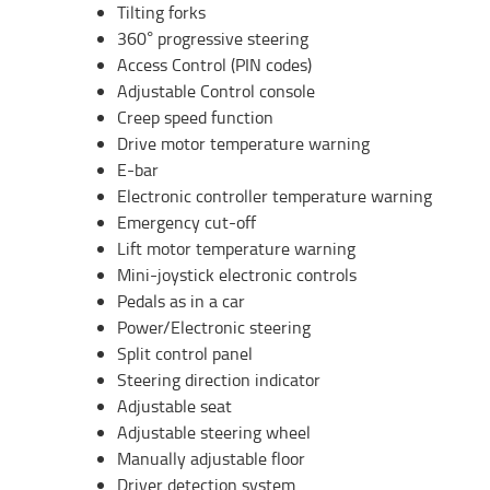
Tilting forks
360° progressive steering
Access Control (PIN codes)
Adjustable Control console
Creep speed function
Drive motor temperature warning
E-bar
Electronic controller temperature warning
Emergency cut-off
Lift motor temperature warning
Mini-joystick electronic controls
Pedals as in a car
Power/Electronic steering
Split control panel
Steering direction indicator
Adjustable seat
Adjustable steering wheel
Manually adjustable floor
Driver detection system