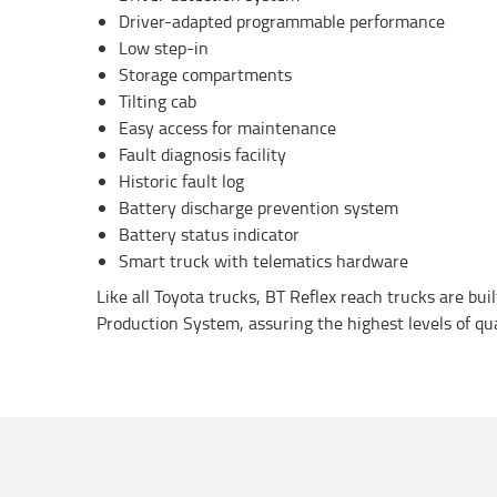
Driver-adapted programmable performance
Low step-in
Storage compartments
Tilting cab
Easy access for maintenance
Fault diagnosis facility
Historic fault log
Battery discharge prevention system
Battery status indicator
Smart truck with telematics hardware
Like all Toyota trucks, BT Reflex reach trucks are bui
Production System, assuring the highest levels of quali