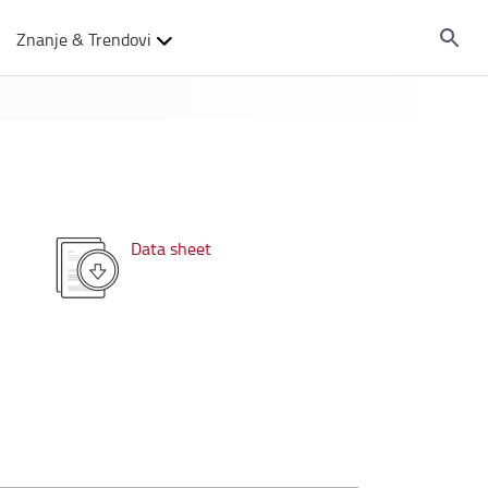
Znanje & Trendovi
Data sheet