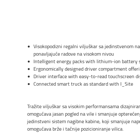
Visokopodizni regalni viljuškar sa jedinstvenom 
ponavljajuće radove na visokom nivou
Intelligent energy packs with lithium-ion battery 
Ergonomically designed driver compartment offeri
Driver interface with easy-to-read touchscreen di
Connected smart truck as standard with I_Site
Tražite viljuškar sa visokim performansama dizajnira
omogućava jasan pogled na vile i smanjuje optereć
jedinstveni sistem nagibne kabine, koji smanjuje nap
omogućava brže i tačnije pozicioniranje vilica.