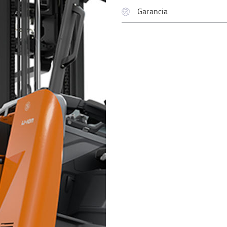
Garancia