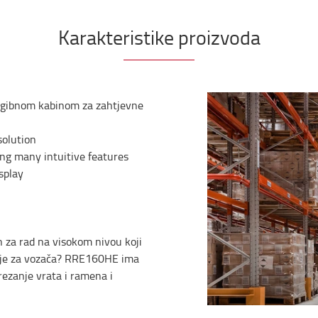
Karakteristike proizvoda
nagibnom kabinom za zahtjevne
solution
ng many intuitive features
splay
n za rad na visokom nivou koji
enje za vozača? RRE160HE ima
rezanje vrata i ramena i