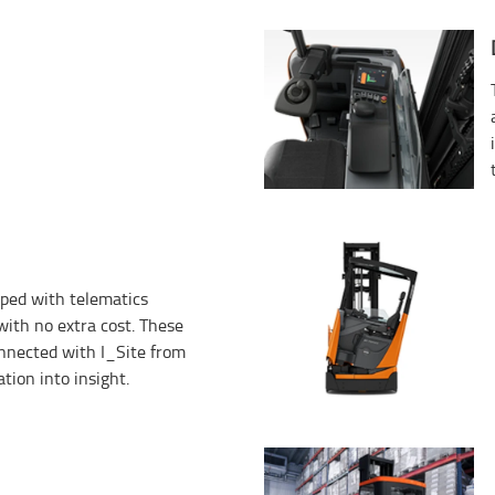
ped with telematics
ith no extra cost. These
onnected with I_Site from
tion into insight.