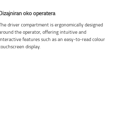
Dizajniran oko operatera
The driver compartment is ergonomically designed
around the operator, offering intuitive and
interactive features such as an easy-to-read colour
touchscreen display.