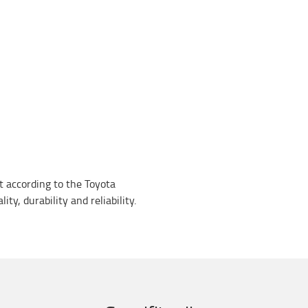
lt according to the Toyota
ty, durability and reliability.