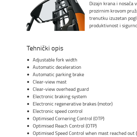
Dizajn krana i nosača v
prozirnim krovom pruž
trenutku izuzetan pogl
produktivnost i sigurno
Tehnički opis
Adjustable fork width
Automatic deceleration
Automatic parking brake
Clear-view mast
Clear-view overhead guard
Electronic braking system
Electronic regenerative brakes (motor)
Electronic speed control
Optimised Cornering Control (OTP)
Optimised Reach Control (OTP)
Optimised Speed Control when mast reached out 