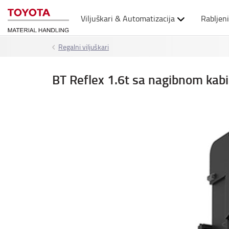
Viljuškari & Automatizacija
Rabljeni
Regalni viljuškari
BT Reflex 1.6t sa nagibnom ka