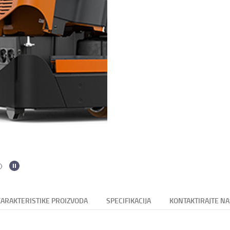
KARAKTERISTIKE PROIZVODA
SPECIFIKACIJA
KONTAKTIRAJTE NA