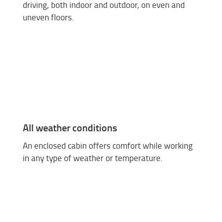
driving, both indoor and outdoor, on even and
uneven floors.
All weather conditions
An enclosed cabin offers comfort while working
in any type of weather or temperature.