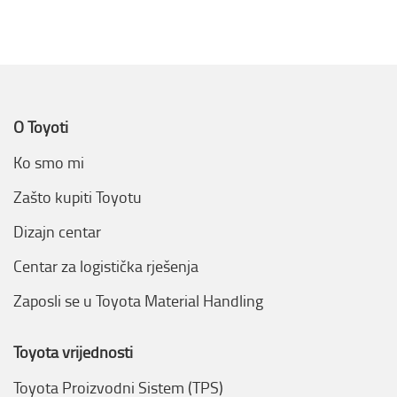
O Toyoti
Ko smo mi
Zašto kupiti Toyotu
Dizajn centar
Centar za logistička rješenja
Zaposli se u Toyota Material Handling
Toyota vrijednosti
Toyota Proizvodni Sistem (TPS)