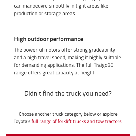
can manoeuvre smoothly in tight areas like
production or storage areas.
High outdoor performance
The powerful motors offer strong gradeability
and a high travel speed, making it highly suitable
for demanding applications. The full Traigo80
range offers great capacity at height.
Didn't find the truck you need?
Choose another truck category below or explore
Toyota's
full range of forklift trucks and tow tractors.