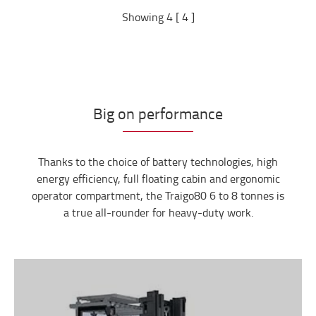
Showing 4 [ 4 ]
Big on performance
Thanks to the choice of battery technologies, high
energy efficiency, full floating cabin and ergonomic
operator compartment, the Traigo80 6 to 8 tonnes is
a true all-rounder for heavy-duty work.