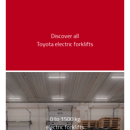
Discover all
Toyota electric forklifts
0 to 1500 kg
electric forklifts