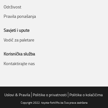
Održivost
Pravila ponašanja
Savjeti i upute
Vodič za paletare
Korisnička služba
Kontaktirajte nas
Uslovi & Pravila
Politike o privatnosti
Politike o kolačičima
Copyright 2022. toyota-forklifts.ba Sva prava zadržana