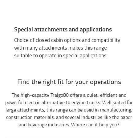
Special attachments and applications
Choice of closed cabin options and compatibility
with many attachments makes this range
suitable to operate in special applications.
Find the right fit for your operations
The high-capacity Traigo80 offers a quiet, efficient and
powerful electric alternative to engine trucks. Well suited for
large attachments, this range can be used in manufacturing,
construction materials, and several industries like the paper
and beverage industries. Where can it help you?