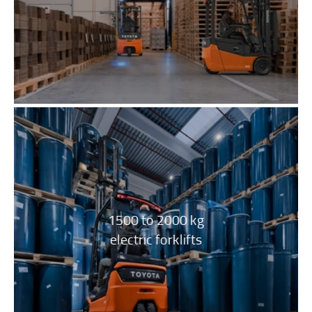
1500 to 2000 kg
electric forklifts