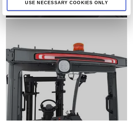
USE NECESSARY COOKIES ONLY