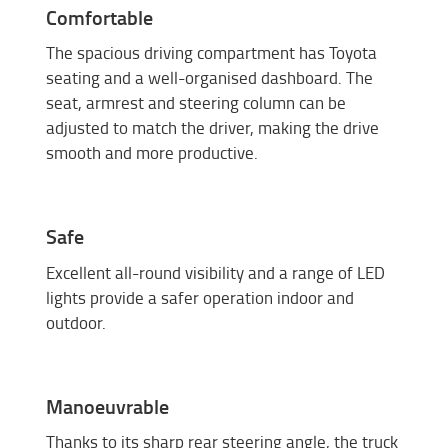
Comfortable
The spacious driving compartment has Toyota
seating and a well-organised dashboard. The
seat, armrest and steering column can be
adjusted to match the driver, making the drive
smooth and more productive.
Safe
Excellent all-round visibility and a range of LED
lights provide a safer operation indoor and
outdoor.
Manoeuvrable
Thanks to its sharp rear steering angle, the truck