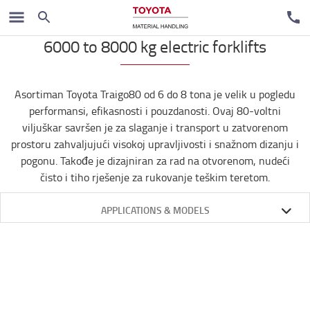
Električni čeoni viljuškari
6000 to 8000 kg electric forklifts
Asortiman Toyota Traigo80 od 6 do 8 tona je velik u pogledu
performansi, efikasnosti i pouzdanosti. Ovaj 80-voltni
viljuškar savršen je za slaganje i transport u zatvorenom
prostoru zahvaljujući visokoj upravljivosti i snažnom dizanju i
pogonu. Takođe je dizajniran za rad na otvorenom, nudeći
čisto i tiho rješenje za rukovanje teškim teretom.
APPLICATIONS & MODELS