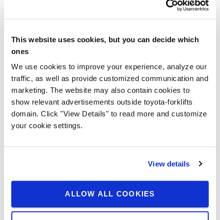
This website uses cookies, but you can decide which
ones
We use cookies to improve your experience, analyze our
traffic, as well as provide customized communication and
marketing. The website may also contain cookies to
show relevant advertisements outside toyota-forklifts
domain. Click "View Details" to read more and customize
your cookie settings.
View details
ALLOW ALL COOKIES