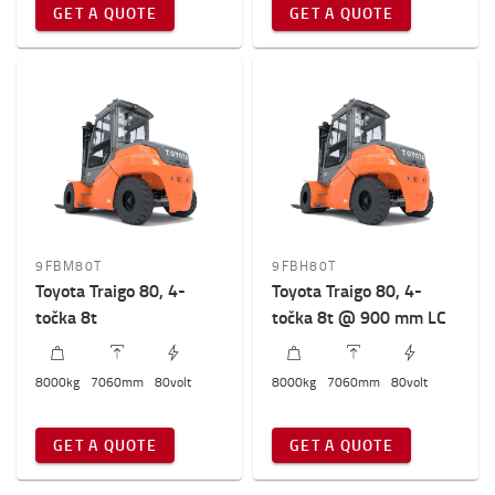
GET A QUOTE
GET A QUOTE
Ukupna visina viljuškara
2800mm
-
2900mm
9FBM80T
9FBH80T
Toyota Traigo 80, 4-
Toyota Traigo 80, 4-
točka 8t
točka 8t @ 900 mm LC
8000
kg
7060
mm
80
volt
8000
kg
7060
mm
80
volt
GET A QUOTE
GET A QUOTE