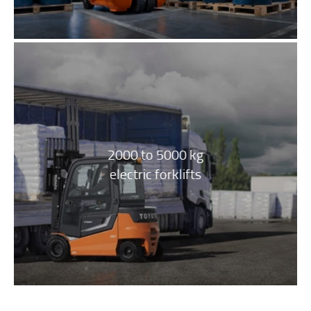
2000 to 5000 kg
electric forklifts