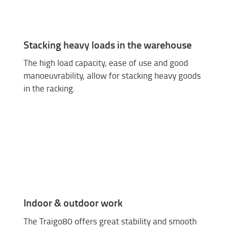
Stacking heavy loads in the warehouse
The high load capacity, ease of use and good
manoeuvrability, allow for stacking heavy goods
in the racking.
Indoor & outdoor work
The Traigo80 offers great stability and smooth