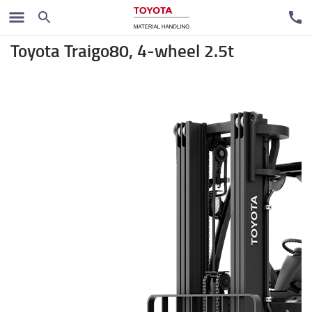
Električni čeoni viljuškari
Toyota Traigo80, 4-wheel 2.5t