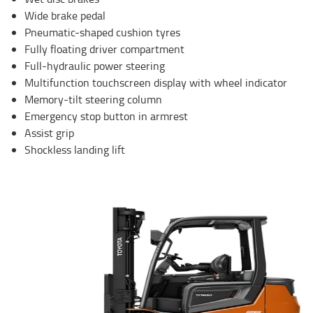
Wide brake pedal
Pneumatic-shaped cushion tyres
Fully floating driver compartment
Full-hydraulic power steering
Multifunction touchscreen display with wheel indicator
Memory-tilt steering column
Emergency stop button in armrest
Assist grip
Shockless landing lift