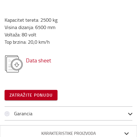
Kapacitet tereta
:
2500
kg
Visina dizanja
:
6500
mm
Voltaža
:
80
volt
Top brzina
:
20,0
km/h
Data sheet
ZATRAŽITE PONUDU
Garancia
KARAKTERISTIKE PROIZVODA