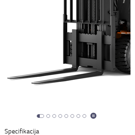
Specifikacija