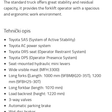
The standard truck offers great stability and residual
capacity, it provides the forklift operator with a spacious
and ergonomic work environment.
Tehnički opis
Toyota SAS (System of Active Stability)
Toyota AC power system
Toyota ORS seat (Operator Restraint System)
Toyota OPS (Operator Presence System)
Seat-mounted hydraulic mini levers
Wide visible mast (MFH:3300)
Long forks ([Length: 1000 mm (9FBM(K)20-35T); 1200
mm (9FBH25-30T)
Long forkbar (length: 1070 mm)
Load backrest (height: 1220 mm)
3-way valves
Automatic parking brake
Wet disc brakes