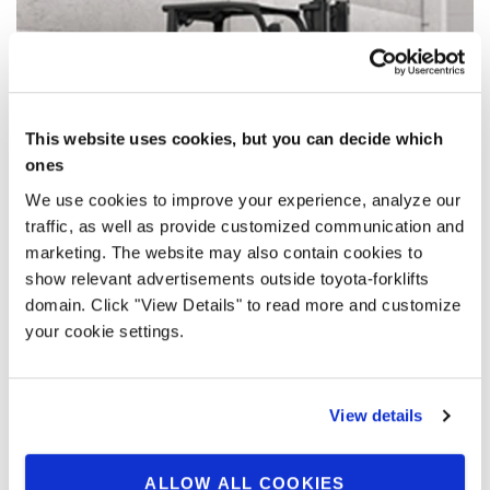
This website uses cookies, but you can decide which
ones
We use cookies to improve your experience, analyze our
traffic, as well as provide customized communication and
marketing. The website may also contain cookies to
show relevant advertisements outside toyota-forklifts
domain. Click "View Details" to read more and customize
Intelligent lithium-ion energy packs
your cookie settings.
Intelligent energy packs based on Toyota high-density Li-
ion battery solution allow for maximum energy efficiency
View details
whilst reducing energy cost and CO2 emissions.
ALLOW ALL COOKIES