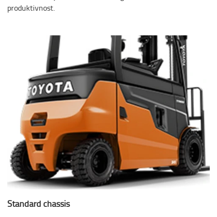
produktivnost.
Standard chassis