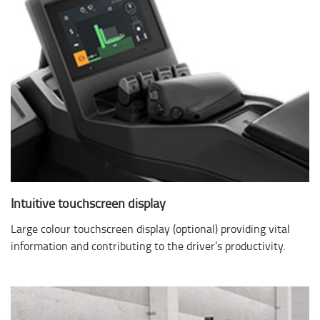
Intuitive touchscreen display
Large colour touchscreen display (optional) providing vital
information and contributing to the driver’s productivity.