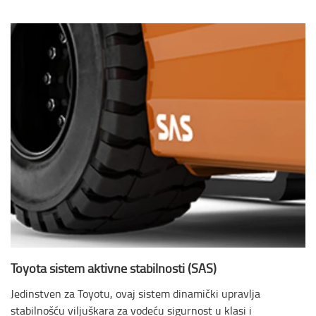
Toyota sistem aktivne stabilnosti (SAS)
Jedinstven za Toyotu, ovaj sistem dinamički upravlja
stabilnošću viljuškara za vodeću sigurnost u klasi i