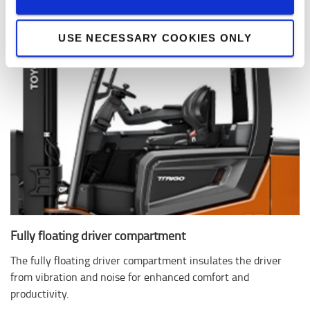
USE NECESSARY COOKIES ONLY
Fully floating driver compartment
The fully floating driver compartment insulates the driver
from vibration and noise for enhanced comfort and
productivity.