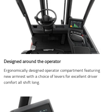
Designed around the operator
Ergonomically designed operator compartment featuring
new armrest with a choice of levers for excellent driver
comfort all shift long.