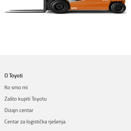
O Toyoti
Ko smo mi
Zašto kupiti Toyotu
Dizajn centar
Centar za logistička rješenja