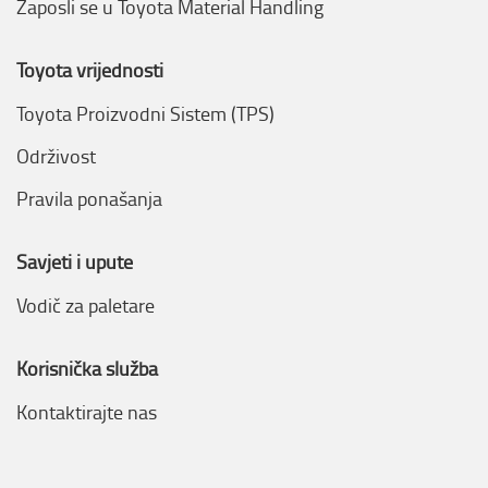
Zaposli se u Toyota Material Handling
Toyota vrijednosti
Toyota Proizvodni Sistem (TPS)
Održivost
Pravila ponašanja
Savjeti i upute
Vodič za paletare
Korisnička služba
Kontaktirajte nas