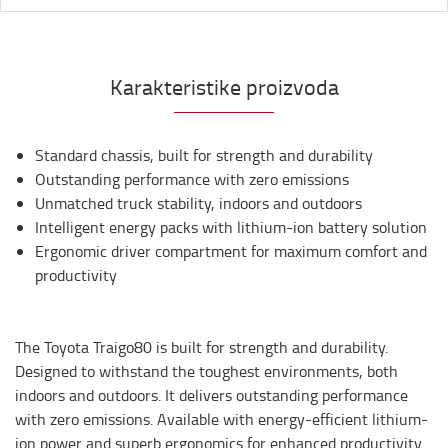
Karakteristike proizvoda
Standard chassis, built for strength and durability
Outstanding performance with zero emissions
Unmatched truck stability, indoors and outdoors
Intelligent energy packs with lithium-ion battery solution
Ergonomic driver compartment for maximum comfort and
productivity
The Toyota Traigo80 is built for strength and durability.
Designed to withstand the toughest environments, both
indoors and outdoors. It delivers outstanding performance
with zero emissions. Available with energy-efficient lithium-
ion power and superb ergonomics for enhanced productivity.